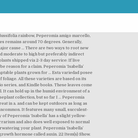
 … Peperomia Propagation Methods: Soil Propagation Steps. Peperomia 'Isabella' Yellow. There was a problem completing your request. To get a shipping quote for your order, add the items to your cart and click on "Shipping Estimator" in your cart. As a result, we cannot show you the price in catalog or the product page. These plants are native to South American rain forests, where they grow quite happily in the loamy, dappled light, cool understory of the rainforest. Please make sure that you are posting in the form of a question. The yellow leaves are a drought response due to over-watering or a by-product of rapidly reduced photosynthesis. Because the sun is mostly blocked out by taller trees in these regions, Peperomia caperata is … Please try again. Another way to propagate peperomia is using soil. As with any terrarium plant, Peperomia ‘Isabella’ will establish better if you put it in a few weeks to a month before adding frogs, but once established, it will stand up to most average sized dart frogs or other fauna. Ring spot – This disease is usually caused by the cucumber mosaic virus, and it will cause de… The flowers of a peperomia plants are tiny & inconsequential, growing in clusters on upright conical spikes. It features many small, succulent-type leaves on round, rope-like vines, which make it an excellent trailing plant. Josh's Frogs requires the following when placing claims on plants. For our full policy visit the Live Product Guarantees section of our website. This variety of Peperomia ‘Isabella’ has a slight yellow-green tinge to it, making it stand out more amongst other greenery. Live Arrival Guarantee in temperatures between 20 and 85 degrees F, Reviewed in the United States on August 27, 2020. Peperomia is a genus of herbaceous perennials consisting of more than 1,000 species. This plant is not a succulent, however, and tolerates high humidity well. Plant database entry for Peperomia (Peperomia clusiifolia 'Isabella') with 2 images, 2 comments, and 15 data details. No refunds will be given for plants. The plants, which are members of the pepper family, are native to tropical areas. Your recently viewed items and featured recommendations, Select the department you want to search in. Top subscription boxes – right to your door, © 1996-2020, Amazon.com, Inc. or its affiliates. Check item(s) below or select all and click the Add To Cart button. After viewing product detail pages, look here to find an easy way to navigate back to pages you are interested in. It is also easy to grow. PEPEROMIA. ALL PLANTS ARE SHIPPED IN POTS WITH SOIL OR OTHER MEDIA UNLESS IT IS DEEMED NECESSARY TO SHIP BARE ROOT. Peperomia ‘Isabella’ is a great plant for terrariums and container gardens. It features many small, succulent-type leaves on round, rope-like vines, which make i