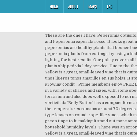
HOME
ABOUT
MAPS
FAQ
These are the ones I have: Peperomia obtusifolia (Baby Rubber Plant), Peperomia obtusifolia variegata, Peperomia clussifolia rainbow, Peperomia amigo marcello, and Peperomia caperata rosso. It looks great in a hanging basket and can be kept outdoors as long as the temperatures remains around 70 degrees. Generally, peperomias are healthy plants that bounce back without any help from any problems that try to besiege them. One major cause … There are two ways to root new peperomia plants from cuttings: by using a leaf cutting or by using a tip/stem cutting. In general, keep in moist soil and moderate to high but preferably indirect lighting for best results. Our policy covers all live plant shipments that fall under the following requirements: If live plants shipped via 2-3 day service: If live plants shipped via 1 day service: Due to the the nature of the product Josh's Frogs does not consider minor issues to be reason for a claim. Peperomia ‘Isabella’ Yellow is a great, small-leaved vine that is quite uncommon. More Details | Add ... Peperomia . They are handsome, adaptable plants grown for … Esta variedad posee unos ligeros tonos amarillos en sus hojas. It spreads well and makes an excellent ground cover, creating a thick mat of foliage. All these varieties are based on its growing condit… Prime members enjoy FREE Delivery and exclusive access to music, movies, TV shows, original audio series, and Kindle books. These leaves come in a variety of shapes and sizes, with some species having leaves smaller than a dime and others as large as a baseball. It can hold up in the humid environment of a terrarium and also does well exposed to normal household humidity levels. The Isabella plant is fairly new to my houseplant collection, but so far I … Peperomia verticillata 'Belly Button' has a compact form and tiny leaves somewhat reminiscent of the baby tears plant. It looks great in a. and can be kept outdoors as long as the temperatures remains around 70 degrees. Peperomia ‘Isabella’ Yellow is a great, small-leaved vine that is quite uncommon. It features many small, succulent-type leaves on round, rope-like vines, which make it an excellent trailing plant. Unable to add item to List. This variety of Peperomia ‘Isabella’ has a slight yellow-green tinge to it, making it stand out more amongst other greenery. 6. It can hold up in the humid environment of a terrarium and also does well exposed to normal household humidity levels. There was an error retrieving your Wish Lists. … Root rot – This disease is caused by overwatering your plant. Peperomia ‘Isabella’ Yellow is a great, small-leaved vine that is quite uncommon. When photosynthesis slows, so does the production of a growth hormone called auxin. 22 Item(s) Show. If you think that your animal is ill or may have ingested a poisonous substance, contact your local veterinarian or our 24-hour 