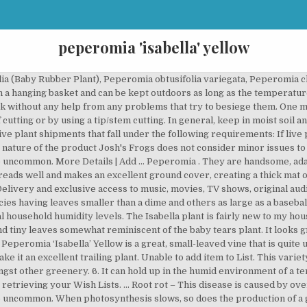
peperomia 'isabella' yellow
emergency poison hotline directly at 1-888-426-4435. The leaves of peperomia are often a deep emerald green, but many species feature intricate markings and patterns in silver. Ripple peperomias, one of the more popular species, have puckered and ruffled foliage. Many of us have a tendency to kill out houseplants with kindness by being a little too enthusiastic with the watering can. The Peperomia houseplant is an attractive addition to a desk, a table or as a member of your houseplant collection. This plant is naturally found in tropical rainforests in Brazil. Although it may be tempting to think of Peperomia as succulents due to their thick, slightly succulent leaves, that would be a mistake because they prefer higher humidity and more water than most succulents. If you found this article while looking to buy a Pilea peperomioides, you might want to head over to Amazon here. With tiny leaves and a tight habit, this small houseplant can be a great groundcover for other taller plants. It also analyzes reviews to verify trustworthiness. Peperomia care is not difficult and Peperomia plants have a compact form that lets them occupy a small space wherever you choose to place them. A sötétzöld alapszínű leveleket, világoszöld csíkos mintázat díszíti. Golden gate peperomia/Peperomia obtusifolia ‘Golden Gate’ This houseplant has large green leaves with a creamy white edge. Provide a picture of item(s) if requested, emailed to info@joshsfrogs.com. Please try your search again later. There are plenty of vari… The Peperomia Obtusifolia (or Peperomia Green) is characterized by its thick upright stems with glossy, oversized leaves. Perfect choice for dish gardens and hanging baskets. 8. Leaves are typically dark green, but can also have white or yellow … This plant is not a succulent, however, and tolerates high humidity well. ... Isabella Peperomia can reach 12 inches, and its vines look best on a brown, floating shelf. Live plants may vary in color, size and appearance. Grown for their foliage, peperomias are quite varied in their appearance. More Details | Add to Compare; Peperomia caperata 'Rosso' Quantity: 0 $6.99. Some varieties include peperomia prostrata, rainbow peperomia, jelly peperomia, peperomia Japonica, Columbian peperomia and Isabella peperomia are slow growing houseplants and may take years to grow outdoors. Contact Josh's Frogs within 24 hours of delivery. ALL PLANTS ARE SHIPPED IN POTS WITH SOIL OR OTHER MEDIA UNLESS IT IS DEEMED NECESSARY TO SHIP BARE ROOT. Levelei aprók, kerek formájúak és mintásak. Sanitation, Disease Treatment, and Testing, Water Features, Waterfalls, & Paludarium Supplies, Tradescantia zebrina 'Purple' (Inch Plant), Galapagos Moss Hanging Basket - Round Wicker Rim (Large), Galapagos Moss Hanging Basket - Round Wicker Rim (Small), Peperomia scandens 'Variegata' - Cupid Peperomia, Galapagos Moss Hanging Basket - Round Wicker Rim (Medium), Tradescantia fluminensis 'Green/Silver' (Inch Plant), temperatures during transit do not exceed 85 degrees for 2 day delivery, temperatures during transit do not drop below 20 degrees for 2 day delivery, someone is present to accept the package when it is delivered on the first attempt, temperatures during transit do not drop below 10 degrees. Please try again. A Peperomia ’Isabella’ változat élénkzöld, míg a Peperomia’Isabella’ Yellow egészen világos, élénk, sárgászöld színárnyalatú. 2. It’s easy to prune to keep under control. Flowers are yellow or brown narrow spikes. Peperomia ‘Isabella’ Yellow is a great, small-leaved vine that is quite uncommon. It spreads well and makes an excellent ground cover, creating a thick mat of foliage. Peperomia plant leaves come in various shades of green, red, gray, & cream and are displayed in solid, marbled and striped patterns. All In general, keep in moist soil and moderate to high but preferably indirect lighting for best results. In general, they feature thick, fleshy leaves that store water. Anything too heavy walking on it will break off its succulent-type leaves. You can keep it in a hanging basket. Live plants from Josh's Frogs are treated only with products that are OMRI Listed© for use in organic production. Claims should only be placed for dead or heavily damaged plants. When small, peperomia plants can be