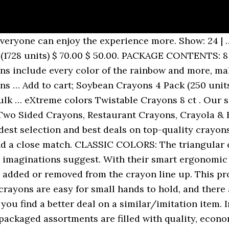
larger quantities. Crayola 8ct Washable Large Crayons… Triangle shaped Soybean Crayons in 6 colors – red, green, yellow-orange, blue, purple and pink. The broadest selection of bulk, wholesale crayon types in the business including CrayAngle Triangular Crayons in restaurants crayon pack sizes 2, 3, and 4-packs. Be sure to stock up on crayons in bulk so that you always have an entertainment option for your young diners. Please select the correct address, Printed menus, activity sheets, and booklets, 3-colors-in-1 CrayAngle Tri-Color Crayons, 4pk Colored Pencils, Triangular, Cello Packed, PAD PRINTED 4pk Triangular Crayons, Boxed, 12pk 3.5" Long Colored Pencils, Triangular in Clear Pouch. Crayola® Triangular Anti-Roll Crayons, 256 count ... Crayola® Regular-Size Crayons in Bulk, Purple. Select Options* *Available in multiple colors Triangular Crayons Classpack, 256 Count, 16 Colors $ 49.99. item 7 Crayola Classpack Triangular Crayons, 16 Colors, 256/BX (CYO528039) 7 - Crayola Classpack Triangular Crayons, 16 Colors, 256/BX (CYO528039) $50.54 Free shipping Shop Target for Crayons you will love at great low prices. Sold and shipped by School Specialty. Please feel free to call us to inquire about bulk … Quick view. Bluetiful was a newly discovered color. Add to cart. Our Crayola My first class pack includes 64 washable markers and 64 triangle crayons. Craft ideas, lesson plans and even indoor recess is better when you are fully stocked with crayons … Our Twisty-Twigs are not as gooey as compared to Wikki-Stix and Bendaroos brand wax play string, so they won't leave behind a residue - and our prices can't be beat! Ask your distributor rep to carry these for you! Keep kids engaged and entertained so everyone can … Description. Large Variety of Crayons at Wholesale Prices. 4-Pack Triangle Shaped Soybean Crayons (250 units) Tri-4pk/250 $ 50.00. Crafty crayon perfection! Placing one of these crayon packs at each of your restaurant tables or in a basket at the hostess station will keep kids busy and parents and customers happy! Crayola Crayons 120 ct. Crayola Bulk Crayons, Regular Size. You've found the leading producer of shaped-crayons in the industry. Add to cart; Sale! Please select the correct address, CUSTOMERS WHO PURCHASED THIS ITEM ALSO PURCHASED, Printed menus, activity sheets, and booklets. Designed to easily wash off skin, most clothing, and walls with just warm water, soap, and a sponge. Crafts for kids and crafts for toddlers are safe and non-toxic when made with crayons. Add to cart; Soybean Crayons Bulk Case of 1,728 (1728 units) kscray1728/6 $ 58.50. 8 classic colors crayons. Crayons … The triangular shape of the crayons is ideal for helping preschoolers practice the art of gripping pencils. For example Bluetiful was added to the line up and Dandelion was removed August 2017. The innovative design of these crayons means your staff won't have to continually pick crayons … Triangle shape guides toddlers drawing grip. We are unable to verify your address as entered, but found a close match. Cheap prices on crayons, oil pastels, jumbo crayons, twist crayons … A carton of 3,000 CrayAngle triangular crayons that do not roll off the table! $3.25. Keeping kids occupied as they wait for their meals can be tough, but this Choice 3 pack kids restaurant crayons is great for doing just that! Keep your younger guests occupied with this Choice 3 pack triangular kids' restaurant crayons in cello wrap! Triangle crayons promote the development of proper grip for later writing skills. A large selection of high-quality crayons in all types of packaging. Crayola Anti-Roll Triangular Crayon Classpack, Assorted Colors, set of 256. Triangular Bulk-Loose Crayons. My First Crayola Washable Triangular Crayons 16ct. Packs. Dry-Erase Bright Crayons. Wholesale pricing on Back-To-School Merchandise and Stationery Supplies for the Home and Office. Add to Cart. A carton of 3,000 CrayAngle triangular crayons that do not roll off the table! Bulk crayon classpacks make crayon art projects affordable and easy. Each 3 pack of crayons includes one each of red, yellow, and blue. Showing 1 - 11 of 11 … Also, ergonomic and easy to hol