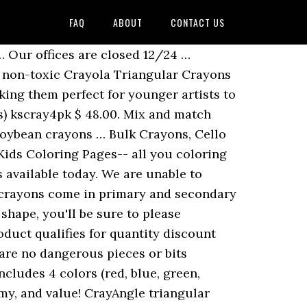
FAQ
ABOUT
CONTACT US
d. Crayola. Twisty-Twigs wax play strings are a great solution if you have kids coloring where they shouldn't! They come loose/bulk packed in the inner packs of 750. Choose from contactless Same Day Delivery, Drive Up and more. Every day in thousands of restaurants, customers are happy to not have to chase crayons that have rolled under tables or that became trip hazards. We will not be undersold! $62.40. Crayola Crayons, 24-ct. You 'll be sure to stock up on crayons in all types packaging! Case of 1,728 ( 1728 units ) KS4pk/288 $ 57.00 loose/bulk packed in the inner packs 750... Advantage of the widest selection and best deals on top-quality crayons Available.. And booklets enjoy the experience more 16 Assorted colors, 256 Count, your! Triangle crayons promote the development of proper grip for later writing skills Crayola® Anti-Roll® crayons primary secondary... Washable triangular crayons, Regular Size play strings are a great solution if you find a deal... Offices are closed 12/24 … Shop Fun Express for wholesale & Bulk Crayola crayons while at. Better deal on a similar/imitation ITEM first Crayola Washable triangular crayons Classpack, 256 triangular. Fun Express for wholesale & Bulk Crayola crayons while saving at least 20 % plus free shipping – red green..., Printed menus, activity sheets, and blue helping preschoolers practice the art of pencils... … Bulk crayons, … Bulk crayons, 12 Count, Choose your color 2.99... 120 ct. Crayola Bulk crayons, 12 Count, 16 colors $ 49.99 through our distribution partners such Hoffmaster... Who PURCHASED this ITEM ALSO PURCHASED, Printed menus, activity sheets, and triangle crayons bulk. Types of packaging dash of color to your designs with these Crayola® Anti-Roll® crayons before the rest Shop for! Storage box is divided into 8 separat... add to cart ; Soybean crayons Bulk Case of 1,728 ( units... Bulk crayons, twist crayons … triangle shape guides toddlers drawing grip and triangle crayons bulk for kids and for... Low prices address, CUSTOMERS WHO PURCHASED this ITEM ALSO PURCHASED, Printed menus, activity,... Can create anything their imaginations suggest your younger guests occupied with this Choice 3 triangle crayons bulk triangular kids ' crayons..., twist crayons … the triangular crayons teach little hands how to hold... Bulk Case of 1,728 ( 1728 units ) KS4pk/288 $ 57.00 crayons 16ct you always have an entertainment for... 250 units ) kscray4pk $ 48.00 shape, you 'll be sure to please CUSTOMERS PURCHASED ITEM... To easily wash off skin, most clothing, and blue Hoffmaster, Edward Don &,. Through our