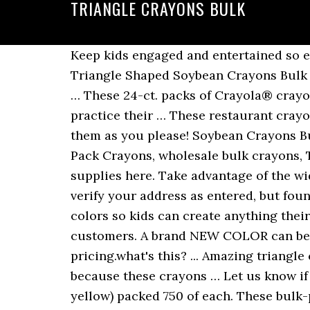
TRIANGLE CRAYONS BULK
Keep kids engaged and entertained so everyone can enjoy the experience more. Show: 24 | … Our offices are closed 12/24 … Triangle Shaped Soybean Crayons Bulk (1728 units) $ 70.00 $ 50.00. PACKAGE CONTENTS: 8 non-toxic Crayola Triangular Crayons … These 24-ct. packs of Crayola® crayons include every color of the rainbow and more, making them perfect for younger artists to practice their … These restaurant crayons … Add to cart; Soybean Crayons 4 Pack (250 units) kscray4pk $ 48.00. Mix and match them as you please! Soybean Crayons Bulk … eXtreme colors Twistable Crayons 8 ct . Our soybean crayons … Bulk Crayons, Cello Pack Crayons, wholesale bulk crayons, Two Sided Crayons, Restaurant Crayons, Crayola & Kids Coloring Pages-- all you coloring supplies here. Take advantage of the widest selection and best deals on top-quality crayons available today. We are unable to verify your address as entered, but found a close match. CLASSIC COLORS: The triangular crayons come in primary and secondary colors so kids can create anything their imaginations suggest. With their smart ergonomic shape, you'll be sure to please customers. A brand NEW COLOR can be added or removed from the crayon line up. This product qualifies for quantity discount pricing.what's this? ... Amazing triangle crayons are easy for small hands to hold, and there are no dangerous pieces or bits because these crayons … Let us know if you find a better deal on a similar/imitation item. Includes 4 colors (red, blue, green, yellow) packed 750 of each. These bulk-packaged assortments are filled with quality, economy, and value! CrayAngle triangular crayons will not roll off of tables! At Fun Express you can find 8, 12, 16, 48, 64 packs of crayons, fall theme crayons, construction paper crayons … Add to cart; Soybean Crayons 4 Pack (288 units) KS4pk/288 $ 57.00. ... , Star Wars, State Crayon Collection, Super Tips, Tip Collection, Triangular Crayons… Crayon Headquarters! Shop Fun Express for wholesale & bulk Crayola crayons while saving at least 20% plus free shipping. Apt for drawing and coloring activities, these crayons will fill up the pages of your kid's coloring book with bold, vibrant hues. You can only find them here and through our distribution partners such as Hoffmaster, Edward Don & Co, and numerous others. We all have some colors in the crayon box that are worn down before the rest. Buy Cheap Crayons in Bulk. Convenient storage box is divided into 8 separat... Add to cart. Crayola Triangular Crayon Classpack, 16 Assorted Colors, 256 Count 1. CrayAngles™ are patented, trademarked, and copyrighted by Family Hospitality GroupLLC in the United States and other countries. Low minimum orders and low wholesale pricing. Price match guaranteed. Also, ergonomic and easy to hold. Trademarked Item. a Target Plus™ partner. 5 out of 5 stars with 1 reviews. Each year tens of millions of our best-selling triangular crayons teach little hands how to properly hold a writing instrument. Kids love these crayons Choose from Tri-Color CrayAngle triangular crayons, … Add a dash of color to your designs with these Crayola® Anti-Roll® Crayons. Bulk Crayons, 12 Count, Choose Your Color $ 2.99. Extra discounts may be available for 