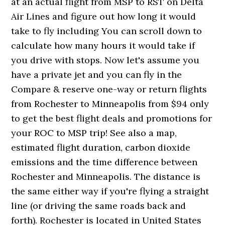
at an actual flight from MSP to RST on Delta
Air Lines and figure out how long it would
take to fly including You can scroll down to
calculate how many hours it would take if
you drive with stops. Now let's assume you
have a private jet and you can fly in the
Compare & reserve one-way or return flights
from Rochester to Minneapolis from $94 only
to get the best flight deals and promotions for
your ROC to MSP trip! See also a map,
estimated flight duration, carbon dioxide
emissions and the time difference between
Rochester and Minneapolis. The distance is
the same either way if you're flying a straight
line (or driving the same roads back and
forth). Rochester is located in United States