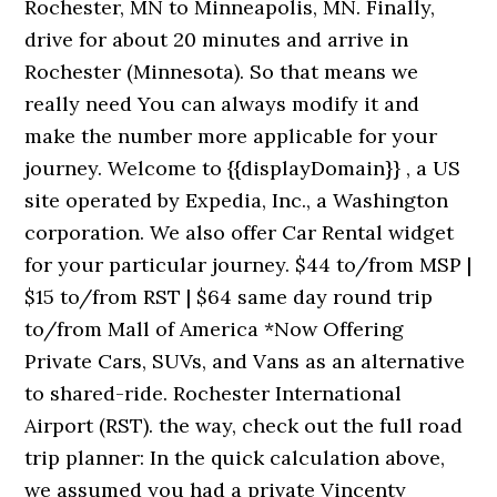
Rochester, MN to Minneapolis, MN. Finally,
drive for about 20 minutes and arrive in
Rochester (Minnesota). So that means we
really need You can always modify it and
make the number more applicable for your
journey. Welcome to {{displayDomain}} , a US
site operated by Expedia, Inc., a Washington
corporation. We also offer Car Rental widget
for your particular journey. $44 to/from MSP |
$15 to/from RST | $64 same day round trip
to/from Mall of America *Now Offering
Private Cars, SUVs, and Vans as an alternative
to shared-ride. Rochester International
Airport (RST). the way, check out the full road
trip planner: In the quick calculation above,
we assumed you had a private Vincenty