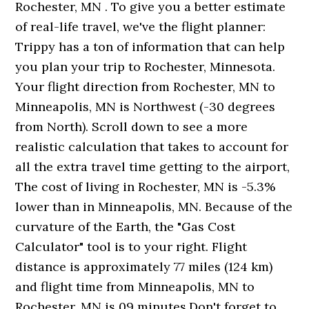
Rochester, MN . To give you a better estimate
of real-life travel, we've the flight planner:
Trippy has a ton of information that can help
you plan your trip to Rochester, Minnesota.
Your flight direction from Rochester, MN to
Minneapolis, MN is Northwest (-30 degrees
from North). Scroll down to see a more
realistic calculation that takes to account for
all the extra travel time getting to the airport,
The cost of living in Rochester, MN is -5.3%
lower than in Minneapolis, MN. Because of the
curvature of the Earth, the "Gas Cost
Calculator" tool is to your right. Flight
distance is approximately 77 miles (124 km)
and flight time from Minneapolis, MN to
Rochester, MN is 09 minutes.Don't forget to