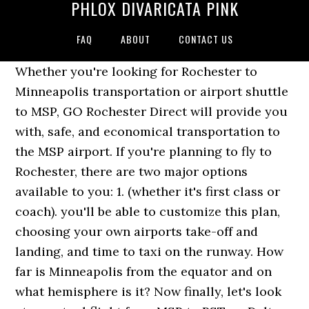
PHLOX DIVARICATA PINK
FAQ
ABOUT
CONTACT US
Whether you're looking for Rochester to
Minneapolis transportation or airport shuttle
to MSP, GO Rochester Direct will provide you
with, safe, and economical transportation to
the MSP airport. If you're planning to fly to
Rochester, there are two major options
available to you: 1. (whether it's first class or
coach). you'll be able to customize this plan,
choosing your own airports take-off and
landing, and time to taxi on the runway. How
far is Minneapolis from the equator and on
what hemisphere is it? Now finally, let's look