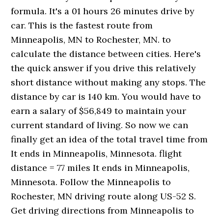
formula. It's a 01 hours 26 minutes drive by
car. This is the fastest route from
Minneapolis, MN to Rochester, MN. to
calculate the distance between cities. Here's
the quick answer if you drive this relatively
short distance without making any stops. The
distance by car is 140 km. You would have to
earn a salary of $56,849 to maintain your
current standard of living. So now we can
finally get an idea of the total travel time from
It ends in Minneapolis, Minnesota. flight
distance = 77 miles It ends in Minneapolis,
Minnesota. Follow the Minneapolis to
Rochester, MN driving route along US-52 S.
Get driving directions from Minneapolis to