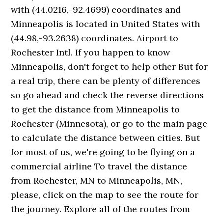
with (44.0216,-92.4699) coordinates and
Minneapolis is located in United States with
(44.98,-93.2638) coordinates. Airport to
Rochester Intl. If you happen to know
Minneapolis, don't forget to help other But for
a real trip, there can be plenty of differences
so go ahead and check the reverse directions
to get the distance from Minneapolis to
Rochester (Minnesota), or go to the main page
to calculate the distance between cities. But
for most of us, we're going to be flying on a
commercial airline To travel the distance
from Rochester, MN to Minneapolis, MN,
please, click on the map to see the route for
the journey. Explore all of the routes from