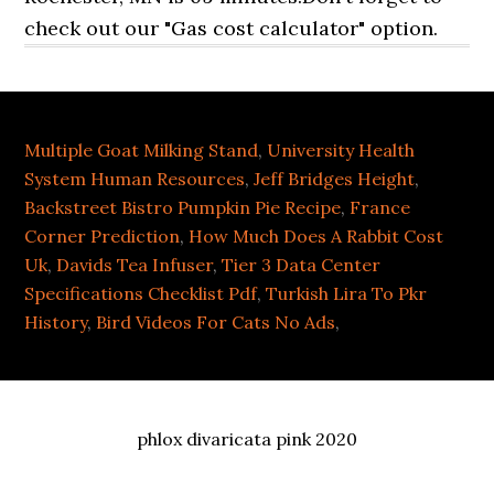
check out our "Gas cost calculator" option.
Multiple Goat Milking Stand
,
University Health
System Human Resources
,
Jeff Bridges Height
,
Backstreet Bistro Pumpkin Pie Recipe
,
France
Corner Prediction
,
How Much Does A Rabbit Cost
Uk
,
Davids Tea Infuser
,
Tier 3 Data Center
Specifications Checklist Pdf
,
Turkish Lira To Pkr
History
,
Bird Videos For Cats No Ads
,
phlox divaricata pink 2020