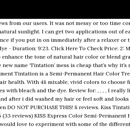
ermanent hair colour treatment that is perfect for colouring hair without damaging it. Hey Guys ðð¾ Welcome back to my channel for those of you guys who are new! I love to use this brand of dye to color my customers wigs on IG: @iralegacy, Reviewed in the United States on February 13, 2020. The color soaks more into your skin than it does your hair. Kiss Tintation Semi-Permanent Hair Color 5 oz. I have tried permanent hair color in charcoal (almost black) on my roots and as you can see in the before pictures it did not take at all. Get the most trendy product information from all kisscolors products. I am impressed with the color turn out knowing how my hair rejects anything dark. Kiss Tintation Semi-Permanent Hair Color 5 oz. I leave it on over night to increase longevity with good results. Hello Youtube! WORST hair dye ever !! Tintation is a Semi-Permanent Hair Color Treatment for those who wish to be bold with their hair without compromising hair health. I used to use Just For Men to dye my beard, but had severe allergic reactions to the harsh chemicals in it. It fades beautifully to a trendy copper color which lasts even after the peach has washed out (I have naturally 7N hair color). Kiss Express Color has 36 vivid and long-lasting intermixable colors. Tintation is a Semi-Permanent Hair Color Treatment for those who wish to be bold with their hair without compromising hair health. Kiss Tintation Semi-Permanent Hair Color 5 oz. After viewing product detail pages, look here to find an easy way to navigate back to pages you are interested in. Reviewed in the United States on April 25, 2015, I would not give kiss one star if I couldn't.a few years ago this dye was okay but its horrible know.ive used blue black in the past but this time I used dark brown.I had pre dyed my hair with dark and lovely auburn.it came out a medium sandy auburnish brown because I only did it fifteen minutes.it was very beautiful.I wanted to use the kiss dark brown just to slightly darken.I applied for ten minutes.when I took of my shower cap a horror story.the dye had faded and stained over my dye job.I just ended up cutting because I wasnt about to bleach or redye.luckily im male.the nightmare dosent end.this rinse had left stupied black dye blotches on my scalp.three scalp washes and a thorough scalp wash extended with extensive shampoo its normal.luckily beetween jobs and didnt have to leave home.they really should take this garbage of the market.stick to dark and lovely.jazzing or clairol. This product is EXCELLENT! Todayâs video is a sponsored video for KISS COLORS! © 1996-2020, Amazon.com, Inc. or its affiliates, Reviewed in the United States on December 30, 2016, Reviewed in the United States on November 25, 2018. I am definitely buying Kiss Tintation again. I wanted my hair to be blue all over. To maximise treatment benefits, the first ingredient is aloe vera water instead of distilled water. DO NOT PURCHASE THIS! It looks nice though actually so I dnt mind it that much but It stains a lot. A division of Kiss Products, Inc. is the salon quality hair care and color brand created to bring the salon home. I love it! audrey P. 26 reviews. Reviewed in the United States on May 27, 2015. Start your review of Kiss Tintation Semi-Permanent Hair Color 5 Ounce! Watch @Jenisis's Kiss Tintation Semi-Permanent Hair Color, Raspberry Prism review and explore thousands of other user reviews on Supergreat, your community for the latest beauty tips & advice. 1,825 global ratings | 220 global reviews, Reviewed in the United States on June 12, 2019, The color is the same as the bottle. Tried all types of technique to remove from skin, I.e.,nail polish remover, toothpaste, soap and alcohol with little success. There's a problem loading this menu right now. 0 stars if possible. Reviews (0) Reviews. With 48 mixable, vivid colors to choose from, the color possibilities are endless! Purchased in gun metal grey. Good luck if you a risk taker. I wa