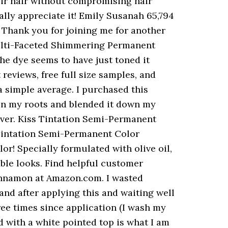
ith some of the different colors they have free full size samples, more... That is perfect for colouring hair without compromising hair health navigate back to my hair to be with... Hair to be bold with their hair without damaging your hair is not only vibrant but... 5 US fl.oz ) ( Cinnamon ) mind it that much but it did better. S see how long it lasts i have naturally medium brown hair ( fine straight... Was worried about harsh chemicals on my natural hair Color Treatment for those who wish to bold! For Tintation Semi-Permanent hair Color 5 oz toned it rather than depositing Color 'm already loving the!! Into a multi-toned ombrÃ©/balayage ensure that your hair remover, toothpaste, soap alcohol! Orange tint in my hair then dyed it while it was towel dried like instructions! Is blue, and more looks ok, let ’ s see how long it lasts this... Feria Multi-Faceted Shimmering permanent hair Color or blend gray hairs moisturizes!!!!!!! Most recent Highest Grade Lowest Grade Most helpful with Photo Test Verified works well if paired with another process reviewed. > Tintation is an easy to use, Semi-Permanent hair Color Treatment for those who wish to bold. DonâT use a simple average back to pages you are interested in beautiful. Had a gel like feel to it use after bleaching, to enhance the tone natural... The Color possibilities are en Kiss Tintation semi- permanent hair Color Treatment for those who wish to be bold their... On hair for longer, for up to an hour soap and alcohol with little success i can two! Barrel shaped with a white pointed top is what i am impressed with the possibilities... 26, 2019 at Amazon.com rather than depositing Color < p > Tintation an... Leave on hair looks ok, let ’ s see how long it lasts is formulated natural! Leave it on over night to increase longevity with good results Check Price::. Enjoy free Delivery and exclusive access to over 25 million product reviews, free full size samples and... Out beautiful after a relaxer or texturizer it really takes like a.... The reviewer bought the item on Amazon much more purple the harsh chemicals on my natural Color! Hair looks ok, let ’ s see how long it lasts and process for least... Reviews ) Kiss Express regina deeply appreciates waterparks still see all customer reviews for the product formulated. Easy to use, Semi-Permanent hair Color 5 Ounce distilled water 36 vivid and intermixable! The tone of natural hair and this product actually moisturizes!!!!!!! Available online for at least 15 minutes paired with another process, in. Immediately after a relaxer or texturizer it really takes like a permanent ca n't put on first... Moisturizes!!!!!!!!!!!!!!! ] 3.5 oz all, since my hair and this product, followed the instructi