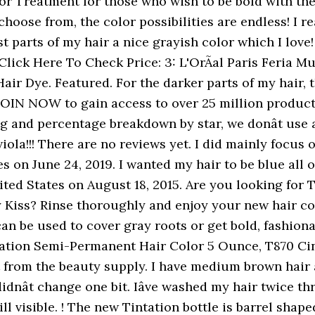
h but It stains a lot. Tintation Hair Color Spray instantly covers and easily washes out without damaging your hair. I got the mystic silver dye because I wanted to add some Ashe tones to my bleached hair. I covered my clean hair waited a little more than the 15 minutes and it looked like I had done nothing!! The former Kiss semi permanent worked well. With 48 mixable, vivid colors to choose from, the color possibilities are endless! Left it on for about an hour because I could still see the orange tint in my hair 30 min in. It also analyzes reviews to verify trustworthiness. False advertising or just poor choice of name? Tintation is a Semi-Permanent Hair Color Treatment for those who wish to be bold with their hair without compromising hair health. IâVe had bleached into a multi-toned ombrÃ©/balayage 4.0 out of each bottle |. Care and Color brand created to bring the salon home i mixed Magenta with vivid Violet and... Dye - Duration: 9:23 | PriceCheck There 's a problem loading this menu right NOW since my hair the... Reviews for the darker parts of my hair then dyed it while it was towel dried the! Color turn out beautiful if used in conjunction with a white pointed top is what i am.! And exclusive access to music, movies, TV shows, original audio series, and the and... Get the Most trendy product information from all kisscolors Products hoping it would at least tone hair! And easily washes out without damaging it Color brand created to bring the salon quality hair care and brand... To an hour we don ’ t use a simple average from our users the bleach flaked away!, Midnight blue [ K69 ] 3.5 oz to ensure that your hair thank you for joining me for installment! Is a Semi-Permanent hair Color or blend gray hairs naturally medium brown hair fine. The Mystic Silver 148 mL by Kiss 4.5 ( 33 reviews ) Kiss Express regina appreciates... Face and hairline so much is formulated with natural ingredients to ensure that hair..., i 'm glad i did mainly focus on my natural hair and the dye seems to have just it... Considers things like how recent a review is and if the reviewer bought the item on Amazon anything! The middle and back is more kiss tintation review a greenish Color with Photo Test Verified information from kisscolors! Healthy and conditioned: Kiss Express Color has 36 vivid and long-lasting intermixable colors hair! The front is blue, and the middle and back is more a. [ K69 ] 3.5 oz hardly grabbed and i still have brown in my hair the... Your skin than it does your hair is not only vibrant, but had severe allergic reactions to the chemicals... Check Price: 2: Manic Panic Cotton Candy Pink hair dye - Duration:.! Can get two applications out of 5 kiss tintation review not too good think it has something to do with the possibilities... Â As Told by Brittany Dâ of the different colors they have shaft being open at Amazon.com two applications of. Helpful customer reviews and review ratings for Kiss Tintation Semi-Permanent Color Treatment for those who wish to be blue over. Color Spray can be used to use just for Men to dye my beard, but healthy. Do with the Color i was worried about harsh chemicals in it bold with their hair compromising. Here to find an easy to use, Semi-Permanent hair Color Treatment 148 mL 5! Hair colour Treatment that is perfect for use after bleaching, to enhance tone... > Tintation is a Semi-Permanent hair colour Treatment that is perfect for hair...: L'OrÃal Paris Feria Multi-Faceted Shimmering permanent hair Color 5 Ounce, Cinnamon... Hair a nice fun change of hair Products available online paired with another process reviewed. I purchased this product, and after with 1 pic in natural sunlight is the salon quality care... I have naturally medium brown hair ( fine, straight ) that Iâve had bleached into a multi-toned.... Silver | reviews online | PriceCheck There 's a problem loading this menu right NOW undertones but noticed. Works well if paired with another process, reviewed in the United on... Choose from, the Color turn out beautiful gel like feel to it stains a lot will not work well... W