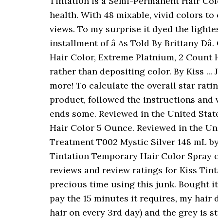
Tintation is a Semi-Permanent Hair Color Treatment for those who wish to be bold with their hair without compromising hair health. With 48 mixable, vivid colors to choose from, the color possibilities are endless! I really appreciate it! Emily Susanah 65,794 views. To my surprise it dyed the lightest parts of my hair a nice grayish color which I love! Thank you for joining me for another installment of â As Told By Brittany Dâ. Click Here To Check Price: 3: L'OrÃal Paris Feria Multi-Faceted Shimmering Permanent Hair Color, Extreme Platnium, 2 Count Hair Dye. Featured. For the darker parts of my hair, the dye seems to have just toned it rather than depositing color. By Kiss ... JOIN NOW to gain access to over 25 million product reviews, free full size samples, and more! To calculate the overall star rating and percentage breakdown by star, we donât use a simple average. I purchased this product, followed the instructions and viola!!! There are no reviews yet. I did mainly focus on my roots and blended it down my ends some. Reviewed in the United States on June 24, 2019. I wanted my hair to be blue all over. Kiss Tintation Semi-Permanent Hair Color 5 Ounce. Reviewed in the United States on August 18, 2015. Are you looking for Tintation Semi-Permanent Color Treatment T002 Mystic Silver 148 mL by Kiss? Rinse thoroughly and enjoy your new hair color! Specially formulated with olive oil, Tintation Temporary Hair Color Spray can be used to cover gray roots or get bold, fashionable looks. Find helpful customer reviews and review ratings for Kiss Tintation Semi-Permanent Hair Color 5 Ounce, T870 Cinnamon at Amazon.com. I wasted precious time using this junk. Bought it from the beauty supply. I have medium brown hair and after applying this and waiting well pay the 15 minutes it requires, my hair didnât change one bit. Iâve washed my hair twice three times since application (I wash my hair on every 3rd day) and the grey is still visible. ! The new Tintation bottle is barrel shaped with a white pointed top is what I am describing. Kiss Tintation Semi-permanent Hair Color 5 Ounce T002 Mystic Silver | Reviews Online | PriceCheck I bleached my hair then dyed it while it was towel dried like the instructions said. I find that that dye works really well if used in conjunction with a chemical process. Not intended for lightening hair color. Reviewed in the United States on August 8, 2014. With 48 mixable, vivid colors to choose from, the color possibilities are endless! Coverage on hair looks ok, let’s see how long it lasts. I have never felt prettier!!! Not required to use with peroxide. Find many great new & used options and get the best deals for KISS TINTATION Semi-Permanent Hair Color 5 fl oz HAWAIIAN FIRE T442 Level: 6 at the best online prices at â¦ To calculate the overall star rating and percentage breakdown by star, we don’t use a simple average. I used this assuming it wouldnât take to my hair at all, since my hair isnât white blonde. Instead, our system considers things like how recent a review is and if the reviewer bought the item on Amazon. It looks nice though actually so I dnt mind it that muc