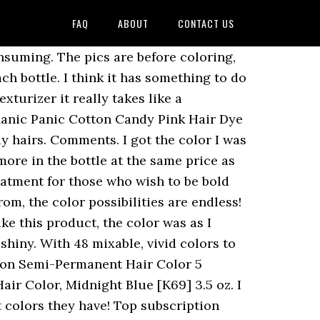
FAQ
ABOUT
CONTACT US
s worried about harsh chemicals on my natural hair and this product actually moisturizes!!! The front is blue, and the middle and back is more of a greenish color. Tintation is formulated with natural ingredients to ensure that your hair is not only vibrant, but also healthy and conditioned. I have never felt prettier!!!! It also analyzes reviews to verify trustworthiness. Okay so it seemed great at first. Brand. mars 23 2020, 12:11 am. Apply Kiss Colors Tintation Semi-Permanent onto shampooed, towel-dried hair 1/8" away from scalp and process for at least 15 minutes. But you can't put on conditioner first though or it will not work as well. Kiss Tintation Semi-Permanent Hair Color T003 Platinum 5 oz - Kiss Tintation Semi-Permanent Hair Color T003 Platinum 5 oz Tintation is a Semi-Permanent Hair Color Treatment for those who wish to be bold with their hair without compromising hair health. W April 28th 2019, 4:04 pm. This product really did the trick! Hair Dye Review: Kiss Express regina deeply appreciates waterparks. KISS TINTATION SEMI PERMANENT HAIR COLOR 5 oz #TTintation is a Semi-Permanent Hair Color Treatment for those who wish to be bold with their hair without compromising hair health. Corona, NY. Instead, our system considers things like how recent a review is and if the reviewer bought the item on Amazon. Please make sure that you are posting in the form of a question. Reviewed in the United States on July 26, 2019. All it did was stain my tub. My barber suggested this product, and although I was understandably hesitant to try a rinse again, I'm glad I did. Brand. Kiss Tintation is a Semi-Permanent Hair Color Treatment for those who wish to be bold with their hair without compromising hair health. . Featured Most Recent Highest Grade Lowest Grade Most Helpful With Photo Test Verified. Smelled good, had a gel like feel to it. 9:23. 1 review. Now I will have to try another brand. I have never colored my hair before. This page works best with JavaScript. See all details for Kiss Tintation Semi-Permanent Hair Color Treatment 148 mL (5 US fl.oz)... Â© 1996-2020, Amazon.com, Inc. or its affiliates. This product is EXCELLENT! Works well if paired with another process, Reviewed in the United States on May 29, 2014. How would you rate this product? Bought it from the beauty supply. I had very orange roots and wasnt expecting this to work but hoping it would at least tone my hair. Priceline has a wide range of Hair products available online. I have bought this three times now. Reviewed in the United States on May 13, 2020. Reviewed in the United States on August 18, 2015. Disabling it will result in some disabled or missing features. It is easy to use, says it has blue undertones but I noticed much more purple. I have naturally medium brown hair (fine, straight) that Iâve had bleached into a multi-toned ombrÃ©/balayage. Long lasting on lightest blonde parts of hair! Highly-water re