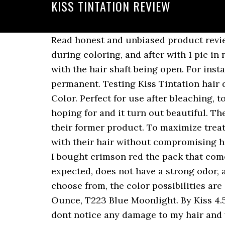
KISS TINTATION REVIEW
Read honest and unbiased product reviews from our users. It was not messy or too time consuming. The pics are before coloring, during coloring, and after with 1 pic in natural sunlight. I can get two applications out of each bottle. I think it has something to do with the hair shaft being open. For instance if you put in on immediately after a relaxer or texturizer it really takes like a permanent. Testing Kiss Tintation hair dye - Duration: 9:23. Click Here To Check Price: 2: Manic Panic Cotton Candy Pink Hair Dye Color. Perfect for use after bleaching, to enhance the tone of natural hair color or blend gray hairs. Comments. I got the color I was hoping for and it turn out beautiful. The new name ‘Tintation’ mess is cheap that’s why it’s more in the bottle at the same price as their former product. To maximize treatment Tintation is a Semi-Permanent Hair Color Treatment for those who wish to be bold with their hair without compromising hair health. With 48 mixable, vivid colors to choose from, the color possibilities are endless! I bought crimson red the pack that comes with bleach and the dye. Review for: , , , , I really like this product, the color was as I expected, does not have a strong odor, and after i did washed my hair or feel soft and looks shiny. With 48 mixable, vivid colors to choose from, the color possibilities are en DO NOT PURCHASE THIS! 8 reviews. Kiss Tintation Semi-Permanent Hair Color 5 Ounce, T223 Blue Moonlight. By Kiss 4.5 (33 reviews) KISS Express Color Semi-Permanent Hair Color, Midnight Blue [K69] 3.5 oz. I dont notice any damage to my hair and would love to experiment with some of the different colors they have! Top subscription boxes â right to your door. The front is blue, and the middle and back is more of a greenish color. I have never colored my hair before. I will definitely try out the other colors of this line, and would recommend to others with very light blonde in their hair (: Reviewed in the United States on April 23, 2020. I purchased this product, followed the instructions and viola!!! Kiss Tintation is an easy to use, semi-permanent hair colour treatment that is perfect for colouring hair without damaging it. Thanks for tuning in to this weekâs video! A division of Kiss Products, Inc. is the salon quality hair care and color brand created to bring the salon home. Reviewed in the United States on May 28, 2016, the color is okay but i wanted blue i purchased aquamarine a couple of days ago nd since i use adore hair color nd it seemed similar i didnt use gloves because adore doesnt stain , well not in this casr this hair color stayed on my hands for more than 5 days witg vigorous hand washes nd harsh chemicals nd my hair looked patchy, Reviewed in the United States on September 6, 2018. Prime members enjoy FREE Delivery and exclusive access to music, movies, TV shows, original audio series, and Kindle books. Tintation is a Semi-Permanent Hair Color Treatment for those who wish to be bold with their hair without compromising hair health. Kiss Tintation is an easy to use, semi-p