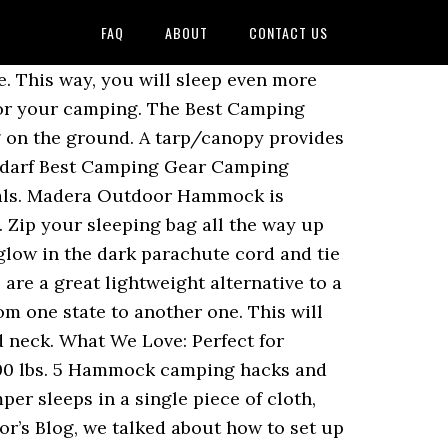
FAQ
ABOUT
CONTACT US
 Stück Alufolie und eine Hand voll Mais. While, I know in certain parts of the country, they frown upon using hammocks in trees, properly hung hammocks will not damage trees. Camping Hacks. Read More . 833 Reviews. Even during the heaviest of summer showers, the inside of the hammock will remain completely dry, as the material the hammock is made from will repel rainwater so you always wake up to a dry hammock. 07.10.2017 - mecnun biri hat diesen Pin entdeckt. Two things can add extra-comfort: a cap on your sleeping bag, with which you can surround your head and use it as another protection from the cold, and the size/weight of your sleeping bag. Use these hacks to make sure your next trip goes perfectly! During colder temperatures place your wet shoes in a gallon bag and bring them in the hammock with you. Heavy Duty Straps weigh only 14.2 oz and each 10' long. Also, it keeps humidity away and it helps to keep the hammock area dry and aired. Jan 21, 2016 - This Pin was discovered by Charlie L. Discover (and save!) The best van camping hacks make van life that much easier! Choose, for example, a mess kit for your meals, with which you can both cook and eat, or even use it as a cup if you want. A fruit hammock is an excellent alternative to a fruit bowl. There are lots of different fire starters out there and you may have your favorite, but it never hurts to bring a back up. While hammock stands let you lounge around in your backyard, the best camping hammocks let you set up a comfortable bed in the great outdoors. Wet or Frozen Shoes: Let’s say for example you stepped on a puddle and/or it’s freezing from where you’re camping. Easier to set up and take down, hammocks can make camping more comfortable and enjoyable minus the sacrifices linked with minimalist camping gear. Sign up below to be the first to know about big discounts, new products, and other awesome outdoor stuff. Hammock Camping tips and hacks: The loofah. Nehmt ein großzügiges Stück der Alufolie, das genug Platz für die aufgepoppten Maiskörner bietet, und verschließt es mit dem Mais im Inneren. First off, to start your camping journey, you have to find the perfect location for your camping. When you aren’t snoozing, your hammock can also double as a comfortable camping chair. Zip your sleeping bag all the way up then using your second zipper, unzip a little hole in the bottom of your sleeping bag. It’s more comfortable and possibly safer. One of the top van camping hacks is to always bring a tarp or canopy with you. RV camping is a huge family experience where you can spend quality time with each other. Easy to set up, it really acts like the perfect shield to keep annoying visitors away. HAMMOCK TIPS. A drip line is just a small piece of rope or string that is tied to your hammock hanging straps. Hammock Camping Hacks. The campsite has to