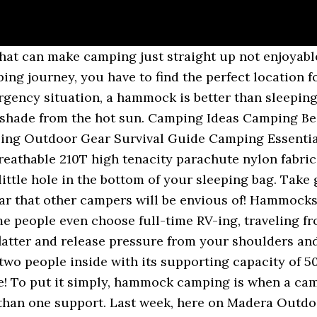
pieces of gear that revolve around the hammock and let’s see, As we said a few days ago, there are many. 37 RV Hacks That Will Make You A Happy Camper. RELATED: Best Survival Gear In this article: Extra Camping Gears For The Ultimate Camping Experience Truck Hammocks Solar Charger Camping Gears 2-Person Sleeping Bag Hammock Tent Camping Gears Padded Floor […] To dry out wet shoes replace the soles with newspaper or clothing over night. Why didn't I think of that moments. So a good way to improve your hammock camping experience is to bring with you tools that can be used for many different purposes, making your backpack lighter but not less ready for all sorts of occasions. Of course, if you want to even more your hammock camping experience and be really sure no bugs or insects are going to bother you, then make sure to carry some insects repellant with you as well. Required Items. Mar 5, 2016 - Swing to relaxation and mountains views. Subscribe to get special offers, free giveaways, once-in-a-lifetime deals, notified about events and tree planting efforts. Of course, the main reason for setting up a hammock tarp is rain indeed. This way, you will sleep even more comfortably. Nonetheless, you have to find ways to things differently in a camper because it does not have as much space and many facilities as a home. You can in the winter reverse this and it will help trap the warm air. As a survivalist, this can be the difference between comfort and just being miserable on a camping trip. See more ideas about Hammock camping, Camping, Camping hacks. 3: For extra warmth, tie your sleeping bag along with your hammock to create a cocoon-like fortress. With proper preparation, you can make the whole experience as smooth as possible. GEAR REVIEWS. Because, when you go RV camping, it will give you and your family to go down the road, spend time together and the sites will be cool to observe. #hammock #hammockeno #hammockideas #hammockcampingtips #hammockgirl #wanderlust #hammocklife #camping #hiking #campingtips. Also, a single bladed knife can sound less useful than a swiss army one, but really it will turn out to be your best option. It actually works better than our fancy Eno. Thanks to this great guest post by Alan Berry, you'll see why hammock camping in cooler temps isn't a problem with the right understanding of how to stay warm in a hammock. You don’t want to pay a fine for bringing your dog along. Sometimes this is just mildly irritating, but if you have valuable gear sitting in your hammock this could be devastating. It keeps you safe from the cold. How To Make A Wood Gas Stove – Compact & … And result in a much cooler shady spot. Check out some of the best RV camping hacks and tips that takes your camping experience to another level and give you more comfort. The campsite has to have the possibility of hammock camping and also allow dogs to camp. In the planning phase anything can happen: you can envision all sorts of scenarios and you still have time to find a way to solve them. Read the latest gear reviews and get the inside scoop on all things hammock related. If you’ve had your own experience with hammock camping, let us know in the comments below. It is actually the other way around. Another crucial way to improve your hammock camping time is the right gear in terms of sleep. Required Items. Up Next: 21 Camping Hacks For Beginner Campers Make sure you bring your rain fly and set up a drip line. Stay safe by following these safety guidelines, suggested by the BSA Health and Safety team: To prevent dangerous falls, hang your hammock no more than 3 feet off the ground. More blogs share us thanks :), Please note, comments must be approved before they are published. A camping hammock comes with a watertight zip that you pull when you go to bet so you are literally cocooned inside the hammock. See more ideas about camping, outdoor camping, camping hacks. Camping Hacks & Skills 10 Hammock Camping MISTAKES You’re Probably Making. Alles, was ihr braucht, ist ein