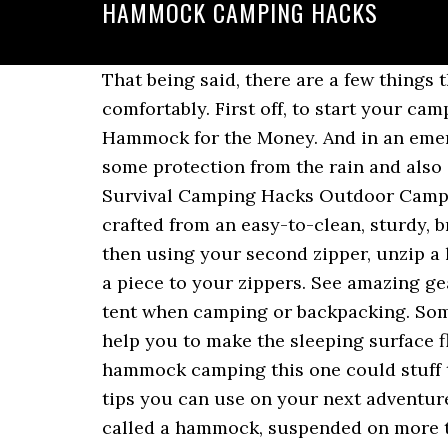
HAMMOCK CAMPING HACKS
That being said, there are a few things that can make camping just straight up not enjoyable. This way, you will sleep even more comfortably. First off, to start your camping journey, you have to find the perfect location for your camping. The Best Camping Hammock for the Money. And in an emergency situation, a hammock is better than sleeping on the ground. A tarp/canopy provides some protection from the rain and also shade from the hot sun. Camping Ideas Camping Bedarf Best Camping Gear Camping Survival Camping Hacks Outdoor Camping Outdoor Gear Survival Guide Camping Essentials. Madera Outdoor Hammock is crafted from an easy-to-clean, sturdy, breathable 210T high tenacity parachute nylon fabric. Zip your sleeping bag all the way up then using your second zipper, unzip a little hole in the bottom of your sleeping bag. Take glow in the dark parachute cord and tie a piece to your zippers. See amazing gear that other campers will be envious of! Hammocks are a great lightweight alternative to a tent when camping or backpacking. Some people even choose full-time RV-ing, traveling from one state to another one. This will help you to make the sleeping surface flatter and release pressure from your shoulders and neck. What We Love: Perfect for hammock camping this one could stuff two people inside with its supporting capacity of 500 lbs. 5 Hammock camping hacks and tips you can use on your next adventure! To put it simply, hammock camping is when a camper sleeps in a single piece of cloth, called a hammock, suspended on more than one support. Last week, here on Madera Outdoor’s Blog, we talked about how to set up up a hammock like a pro. The LAZZO Camping Hammock is lightweight, as it comes in at 4 lbs. You don’t want to pay a fine for bringing your dog along. This makes the tarp/hammock combo a very practical fast set up an essential part of a kit for a mobile bug out bag. Glow in the dark, and extra long zippers, yay! It can be a camping light, your backpack, something you need to dry out. 850fp goose down November 5, 2018 by LiveLikePete.com There are many hammocks out there that do a great job, however not so much for what they are charging. Jan 21, 2016 - This Pin was discovered by Charlie L. Discover (and save!) Hanging out above the ground on a hammock suspended between trees has always had a magical feel to it, an otherworldly appeal to outdoor enthusiasts. Made from 210T Nylon Parachute, the material is breathable and mildew resistant unlike most of the hammocks available in the market. In this video, I discuss one of my favorite cold weather hammock hacks...the magic woobie. See more ideas about camping, hammock camping, camping hacks. Jul 4, 2017 - There are a few things that can make hammock camping not enjoyable. Of course, always try to keep your hammock and your hammock straps as much balanced as possible. This project doesn’t just take skill — it takes time. 07.10.2017 - mecnun biri hat diesen Pin entdeckt. How to improve hammock camping: all the tips and tricks, Last week, here on Madera Outdoor’s Blog, we talked about, Let’s start with the other 