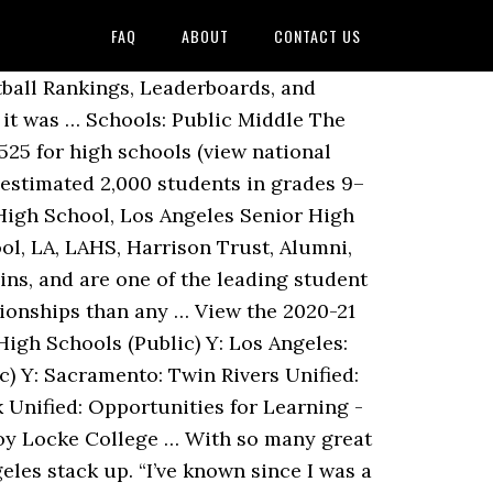
FAQ
ABOUT
CONTACT US
gnet School. Despite our best efforts to create an impartial scoring system based on real numbers, we’ve already made peace with the fact that our list is going to stir-up debate around the methodology … It was a great sign of solidarity and teamwork. Its colors are royal blue and white and the teams are called the Romans. Despite not having a football team, lots of attention goes towards a variety of the sports … Over 1,000 clubs operate at UCLA, from Armenian dance to Disney and from magic to water polo. After that year, however, several new schools and educational complexes opened to relieve Belmont. International Exchange Students have the opportunity to attend … Santa Monica High School Known for its music program, Santa Monica High School graduated several well-known entertainers, including two-time Academy Award winner Sean Penn and television host Carson Daly. Public Schools in Los Angeles on YP.com. Ranking Criteria for Best Film Schools in LA. Los Angeles has one of the highest concentrations of top ranked public schools in California . Find the latest videos we have for High School Softball in Los Angeles City Section. MaxPreps has Professional photography of Los Angeles City Section High School Softball teams and games. Read about great schools like: Figueroa Street Elementary School, Manchester Avenue Elementary School and Woodcrest Elementary School. 160 People Used More Courses ›› … For the 2020-21 school year, there are 24 top college-prep and junior boarding schools located throughout California, serving 7,013 students. Sources: Los Angeles Unified School District Credits: Howard Blume, Thomas Suh Lauder, Sandra Poindexter, Doug Smith, Ben Welsh California Schools Guide is the Los Angeles Times' database of test scores, demographics and reader comments about California's public, charter and private schools. Enter a college, major, state, city, GPA or SAT/ACT score . See Los Angeles County Top Public School Lists. Find the Best public high schools in California ranked and explore detailed public high school rating and profiles. Eagle Rock High … HIGH … Best Middle Schools in Los Angeles, CA COVID-19 : Visit the California Department of Education COVID-19 resource page for information relevant to California schools. School Type City Students Free or Reduced Lunch Student to Teacher Ratio; Abraham Lincoln Senior High School Public: Los Angeles, CA 1030: 90% 19.8 Academies of … Current enrollment at Belmont is now at less than 1,000 students. The 279 Top Public Schools in Los Angeles County span 45 districts from the Antelope Valley to the Harbor and the Westside to Pomona Valley. 1. Home; Schoo