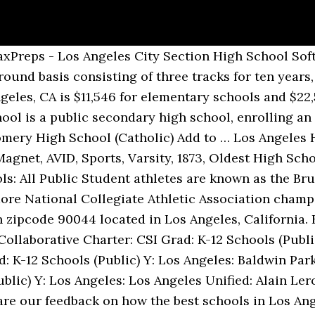
you just have to put in more effort. Other notable alumni include Rob Lowe, Charlie Sheen, Emilio Estevez and Robert Downey … There are 279 public schools closing the achievement gap for low-income Latino and black students, the study found. × Top Public Schools in Los Angeles County. MIDDLE. Best Public Schools in Culver City, CA COVID-19 : Visit the California Department of Education COVID-19 resource page for information relevant to California schools. See reviews, photos, directions, phone numbers and more for the best Public Schools in Downtown Los Angeles, Los Angeles, CA. Share the good news. For the 2020-21 school year, there are 5 top private schools in zipcode 90018, California, serving 620 students. Make a selection below. Click the map to explore each school’s outcomes for low-income African American and Latino students. The UCLA campus lies to the west of Los Angeles, near to the famous districts of Bel Air and Beverly Hills. #1 Best Public High Schools in California. Public Schools in Downtown Los Angeles on YP.com. Los Angeles High School is the oldest public high school in the Southern California Region and in the Los Angeles Unified School District. IACE provides guardianship and sponsorship for international students and helps students gain accepted into top quality, high-ranking high schools in the Los Angeles area. The 279 Top Public Schools in Los Angeles County span 45 districts from the Antelope Valley to the Harbor and the Westside to Pomona Valley. College Search; Compare; Explore Colleges … Reviews on Performing Arts Schools in Los Angeles, CA, United States - The Los Angeles Academy of Performing Arts, AMDA College and Conservatory of the Performing Arts, Los Feliz Charter School for the Arts, Westside Neighborhood School, Los Angeles County High School For the Arts, Ramon C. Cortines School of Visual Arts & Performing Arts, Grand Performances, Colburn School, Los Angeles Music & … Los Angeles, CA public schools have an average math proficiency score of 29% (versus the California public school average of 38%), and reading proficiency score of 40% (versus the 50% … But looking for a showbiz-adjacent school anywhere in Los Angeles Unified School District (LAUSD) can be daunting. Like any school ranking, this one is highly subjective. Find the best Middle Schools and High Schools on Yelp: search reviews of 627 Los Angeles businesses by price, type, or location. Of the 1 million low-income African-American and Latino public school students in Los Angeles County, only 2 out of 10 of them are enrolled in a high-quality school, a first-of-its-kind study found. It was a great sign of solidarity and teamwork. Click the map to explore each school’s outcomes for low-income African American and Latino students. Enter a college, major, state, city, GPA or SAT/ACT score. 564 reviews. 2021 Best Public High Schools in California - Niche Hot www.niche.com. Located in Los Angeles, California, the school's teaching system is inspired by the Reggio Emilia approach to education. So here they are: the best 20 California high school if you want to be famous. For the 2020-21 school year, there are 591 public schools in Los Angeles, CA, serving 319,454 students. Ranking at The 4x4 schedule allows students to take a large number of classes throughout high school, it also prepares them for college. See reviews, photos, directions, phone numbers and more for the best Public Schools in Los Angeles, CA. Magnolia Public Schools, Los Angeles Area Magnolia Science Academy-1 Reseda; Magnolia Science Academy-2 Valley; Magnolia Science Academy-3 Carson; Magnolia Science Academy-4 Venice; Magnolia Science Academy-5 Los Lobos (Grades 6–10) Magnolia Science Academy-6 Palms (Grades 6–8, Opened 2009) Magnolia Science Academy-8 Bell (Grades 6–8) 7–12 schools. Top California Boarding Schools (2020-21) School Location Grades Students. Because IACE is very well connected to many schools, we are able to offer international students placement in public high schools, private high schools and boarding schools. School teachers and staff dressed as emojis for Halloween at Los Feliz STEMM Ma