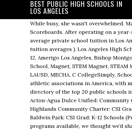
BEST PUBLIC HIGH SCHOOLS IN
LOS ANGELES
While busy, she wasn't overwhelmed. MaxPreps - Los Angeles City Section High School Softball Rankings, Leaderboards, and Scoreboards. After operating on a year-round basis consisting of three tracks for ten years, it was … Schools: Public Middle The average private school tuition in Los Angeles, CA is $11,546 for elementary schools and $22,525 for high schools (view national tuition averages ). Los Angeles High School is a public secondary high school, enrolling an estimated 2,000 students in grades 9–12. Amerigo Los Angeles, Bishop Montgomery High School (Catholic) Add to … Los Angeles High School, Los Angeles Senior High School, Magnet, STEM Magnet, STEAM Magnet, AVID, Sports, Varsity, 1873, Oldest High School, LA, LAHS, Harrison Trust, Alumni, LAUSD, MECHA. C CollegeSimply. Schools: All Public Student athletes are known as the Bruins, and are one of the leading student athletic associations in America, with more National Collegiate Athletic Association championships than any … View the 2020-21 directory of the top 20 public schools in zipcode 90044 located in Los Angeles, California. High Schools (Public) Y: Los Angeles: Acton-Agua Dulce Unified: Community Collaborative Charter: CSI Grad: K-12 Schools (Public) Y: Sacramento: Twin Rivers Unified: Highlands Community Charter: CSI Grad: K-12 Schools (Public) Y: Los Angeles: Baldwin Park Unified: Opportunities for Learning - Baldwin Park: CSI Grad: K-12 Schools (Public) Y: Los Angeles: Los Angeles Unified: Alain Leroy Locke College … With so many great programs available, we thought we’d share our feedback on how the best schools in Los Angeles stack up. “I’ve known since I was a kid that this is what I wanted to do, because I saw the difference it made in kids’ lives. Not that public-school students from the Westside aren't welcome. Sophomore: Canyon Crest Academy is an amazing school that offers many opportunities to the students. Marymount High School: Los Angeles Private Math, Science, & Technology Magnet Academy At Roosevelt High: Los Angeles Public Mayfair High: Lakewood Public Mayfield Senior School: Pasadena Private Maywood Academy High Downtown is a neighborhood in the city of Los Angeles in Central L.A. and one of the 272 neighborhoods in Mapping L.A., the Los Angeles Times’ resource for boundaries, demographics, schools and news within the city. Throughout Los Angeles County, high-performing LAUSD, charter and magnet schools supported by Kristen Bell and producer Mark Gordon are outfitted with on-campus farms, iPads and Mandarin programs. Is your school on the list? It also incorporates general education, language arts, math, science, gardening, social studies, and music lessons. Teachers accept children from 18 months to five years of age. Zoned schools. Los Angeles High School serves 9-12th grade students and is part of LAUSD. A regional look: some regions have a higher share of low-income Black and Latino … ELEMENTARY. You can also browse our full boarding school directory or specify additional search criteria. For anyone considering going to Bishop's, my advice is to not psych yourself out of a class because a teacher won't give you an A; first of all, that usually isn't true - 