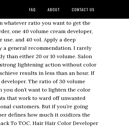
FAQ
ABOUT
CONTACT US
d be 10 volume. For simplicity's sake let's use one-ounce (1 oz.) Now, you say you have med-dark brown hair. 10 volume developer is to fade dyed hair in light colors subtly, and you can barely see a difference. Selected quantity exceeds what is currently available. 40 WILL TURN YOUR HAIR BLONDE! The volumes are percentages of peroxide. We used this first and it came@out perfect!Manic Panic Flash Lightning Bleach Kit - 40 Volume Cream Developer. How long the bleach sits on your hair will be impacted by the type of developer they use. I'd use 20 volume. If you have dark hair and want to lighten your tresses, leave the bleach on for up to 30 minutes. @ 40V + 1 oz. I usually start with 10vol and bump up as needed. @ 0V = {40V + 0V}/2 oz. This is a good example of why the majority of people should go to a professional instead of doing their hair at home. *Limit 6 per order for non-professional customers. You should never use a 40 volume developer at home. Select Size: 4 oz. developers act as bleach. It is only used for lightening hair. Shop for 40 Volume Pure White Creme Developer from Clairol Professional at Sally Beauty. The finer the hair, the fastest it is to colour it. Boxed hair-dye kits already contain developer, typically in the form of hydrogen peroxide, to open your hair which allows the color to penetrate. Since bleaching depletes the moisture in your hair, it is mandatory to take good care of your tresses after a bleach bath. Anuncios. But you see, your hair is not just a plain med-dark brown. Also, since you hair is dark, your hair will turn orange. It is designed for use with permanent colors, and also perfect for use with all powder and liquid lighteners. Manic Panic Lightning Hair Bleach Kit with 40 Volume Cream Developer lifts hair up to 7 levels to prepare your hair for the most intense Manic Panic colors. Apr 29, 2020 - I am an essential when Colouring because I activate the Hair Colour when you mix us together. If you are using a 40 volume developer, you’d use the same proportions. Formula 1: Matrix V-Lite De-Dusted Lightener + 20-volume developer. Be warned that with stronger developers, you may end up with a brassy tint to the resulting color. Regan f from Flushing Mi. You must also use purple shampoo to take our the orange. and 40 vol. The developer with volume over 40 is not recommended to use because of its harms to the hair. I also included a box of L'Oreal Excellence HiColor Reds for Dark Hair Only in H8 just to add a little more copper color. increments. Right now, you're probably asking yourself "If 30 Volume Peroxide is the strongest developer you recommend, how do I get my dark brown hair (level 3) to blonde (level 8)?" Never go beyond 40 volume—it will burn your scalp and destroy your hair. My daughter has really dark hair but wanted color on the ends. That