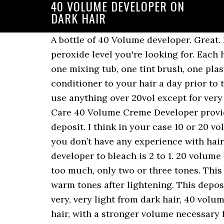
40 VOLUME DEVELOPER ON
DARK HAIR
A bottle of 40 Volume developer. Great. Product details Size:16 Ounce. Really, you can mix in whatever ratio you want to get the peroxide level you're looking for. Each hair bleaching kit includes one dust-free bleach powder, one 40 volume cream developer, one mixing tub, one tint brush, one plastic cap, one set of plastic gloves and instructions for use. and 40 vol. Apply a deep conditioner to your hair a day prior to the day you plan on lightening your hair. This is only a general recommendation. I rarely use anything over 20vol except for very specific situations. 30 volume will work more quickly than either 20 or 10 volume. Salon Care 40 Volume Creme Developer provides a thick, easy handling gel consistency and very strong lightening action without color deposit. I think in your case 10 or 20 volume will work. Its lightening performance lets you achieve results in less than an hour. If you don’t have any experience with hair coloring, I wouldn’t recommend using a 40 volume developer. The ratio of 30 volume developer to bleach is 2 to 1. 20 volume developer works well in light brown hair if and when you don’t want to lighten the color too much, only two or three tones. This powder bleach is equipped with anti-yellow pigments that work to ward off unwanted warm tones after lightening. This deposits color without lift. Limit 24 per order for professional customers. But if you’re going very, very light from dark hair, 40 volume may be the best choice. The volume of the developer defines how much it oxidizes the hair, with a stronger volume necessary for darker hair colors or to achieve lighter shades. Back To TOC. Hair Hair Color Developer Back Selected quantity exceeds what is currently available. This will help to minimize damage that may occur from the chemicals required for the lightening process. There is a risk of hair burns. developer/ Since it is the strongest developer, it is not recommended to be used at home due to the risk of burning your hair and/or scalp. Ideal for a super platinum blonde result. Whichever your hair texture we recommend to always use the lowest of volumes available, even if it might take you longer. Bleaching hair blonde faq how to wella color charm 20 volume creme developer 15 best hair developers for all trionics hair care how enzymes changed bleach hoyu professional usa How To Choose Developer For Hair … Formula 3: Matrix Color Sync SPV (Sheer Pastel Violet) + developer. However, I wouldn't recommend mixing different brands, because you never know how well the ingredients will play with each other. Can be used only as a bleach booster as well. I recommend using only 20 developer with the bleach to get brown hair. 40 Volume Developer; This developer contains 12% hydrogen peroxide, and it lifts your hair color up to eight levels. Best bleach ive ever used!! You'll need to use a lightener first. Mar 24, 2020 - black hair 40 volume developer on dark hair - Google Search Probably would turn out fine, if you're a risky person, but I wouldn't. 40 volume developer (12% peroxide) Serves only for lightening. Luckily, you don’t need 40 volume