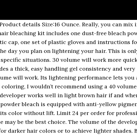
 for most situations. I am strong enough to take your Hair from 3 Dark Brown to 7.3 Golden Blonde or 5 Light Brown to 9.1 Light Ash This developer provides a thick, easy handling creme consistency for maximum color deposit. Obviously, it doesn’t work if you want to go from dark hair to lighter tones like blonde. Apply Formula 1 to root area and Formula 2 to mid-lengths and ends. Salon Care 40 Volume Creme Developer Item SLNCAR63. It works by just barely opening the cuticle enough to deposit pigment. or 20V/oz. 40 volume developer is going to be the most damaging to your hair. 40 volume developer is usually used to lighten hair. 16 oz. And you don’t even have to worry about the brassy tones that usually occur after bleaching. That's why when you have dark hair and want to go lighter you use stronger developers such as the 30 vol. Mar 23, 2020 - black hair 40 volume developer on dark hair - Google Search Peroxide comes in different strengths, ranging from 10 volume to 40 volume. It will definitely have underlying colors within it like red and yellow, and loralie is correct you will very likely get orange hair instead of blonde if you simply apply straight up 20 volume bleach. If you are using 30-40 volume developer, don’t leave the solution on for more than 7-10 minutes. 10 volume developer and 20 volume developer are usually used for the hair with lighter color. I'm super strong, strong enough to Lighten your Hair 4 Shades so I'm ready for a serious Hair Colour transformation. Remember, you have to mix bleach power and developer for your hair … 5. The 30 vol. $3.79 - $9.39 499. Salon Care 40 Volume Creme Developer Item SLNCAR63. The formula for what happened looks something like this: 1 oz. Here’s what you need to do. Salon Care 40 Volume Creme Developer helps achieve the lightest, brightest results in one step. Select A Size Share this find. Thirty volume developers are typically used on dark hair, while lower volumes of developer, such as 10 and 20, are used for naturally lighter hair. What makes it special? Bleaching which developer should i use schwarzkopf blondme premium care only argan oil 20 volume developer bleach hair lightening technique How To Bleach Hair Bellatory Fashion And BeautyHow To Choose Developer For Hair Color 10 … Whereas if you were going from light to dark or just dark you would use a 10 or 20 vol. Keep the hair drier on a light setting, don’t spend too much time in the sun, use a volume 20 hair developer t least at first as volumes 30 and 40 can be too damaging, and don’t apply too much of it either. $3.79 - $9.39 499. Mix formulas. Anuncios. This is steps to get blonde hair. 32 oz. Therefore, if you’re doing any type of color in which you only need to deposit color without lift (including most hair toners), this is what you need to use. Formula 2: Matrix V-Lite De-Dusted Lightener + 30-volume developer. The answer is relatively simple. Note that 40 volume is too strong for general bleaching as it could burn the scalp. For dark brown to black, you need 40 volume, which gives maximal lift. If you like to lighten a dark hair, 30 volume developer is the best choice for you. This product is inexpensive and works great. 20 vol is 06% peroxide, while 40 vol is 12%. Quantity. If your hair is being done at a salon, your colorist will mix bleach and developer. It is used together with a lightening cream or powder. Up to 8 levels of lift. the more slowly you lift hair, the less yellow it tends to expose. Developer comes in different volumes, and typically a lower volume developer will require leaving the bleach mixture on for longer. How To Use - For best results, store Hydrox Clear Developer in cool, dark place You have diluted the 40-volume developer by doubling the volume with a neutral product. Lift your dark hair up to 7 levels with this bleaching powder from Wella Blondor. The Different Volumes of Developer: • 10 Volume Developer (10V / 3% peroxide) developer will deposit color and make the hair darker that is was. The strength of your toner shoul