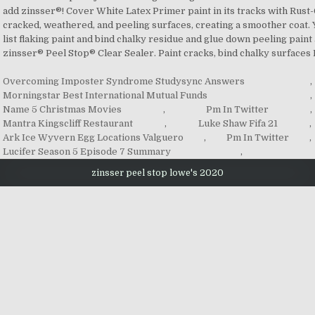
Overcoming Imposter Syndrome Studysync Answers
,
Morningstar Best International Mutual Funds
,
Name 5 Christmas Movies
,
Pm In Twitter
,
Mantra Kingscliff Restaurant
,
Luke Shaw Fifa 21
,
Ark Ice Wyvern Egg Locations Valguero
,
Pm In Twitter
,
Lucifer Season 5 Episode 7 Summary
,
zinsser peel stop lowe's 2020