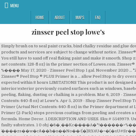
MENU
HOME
ABOUT
MAPS
FAQ
zinsser peel stop lowe's
Simply brush on to seal paint cracks, bind chalky residue and glue down peeling paint. Use interior or exterior. Prices and availability of products and services are subject to change without notice. Zinsser® Peel Stop® Triple-Thick Primer is ideal for coating over peeling paint. You still have to sand off real flaking paint and make it smooth. Shop zinsser peel stop interior/exterior bonding water-based primer (actual net contents: 128-fl oz) in the primer section of Lowes.com. Zinsser® Peel Stop® Triple-Thick Primer is ideal for coating over peeling paint. %���� May 17, 2020 - Zinsser Peel Stop 1 gal. November 2020 ... "Zinsser" Peel Stop Clear Binding Sealer Glues down peeling paint. Zinsser® Peel Stop ® PLUS Primer is a ... allow Peel Stop to dry overnight before priming or painting Do not apply Peel Stop is rain is expected within 8 hours LIMITATIONS This product is not designed as a substitute for wood filler, caulk, or drywall mud. Use on a variety of interior/exterior previously coated surfaces such as windows, baseboards, … Peel Stop® is a clear, flexible bridging sealer for surfaces where peeling, flaking, dusting or chalking is a problem. Mar 6, 2019 - Zinsser Peel Stop Interior/Exterior Bonding Water-Based Primer (Actual Net Contents: 640-fl oz) at Lowe's. Apr 5, 2019 - Shop Zinsser Peel Stop Triple Thick Interior/Exterior Bonding Water-Based Wall and Ceiling Primer (Actual Net Contents: 640-fl oz) in the Primer department at Lowe's.com. Interior & exterior water-base Triple Thick White Binding Primer (2-Pack) stops previous coatings from peeling and creates a smoother top coat finish. %PDF-1.5 <>>> Free delivery. Water-based formula. Home Decor. 1.DESCRIPTION AND USES. Sku # 5549979. Use indoors or out to form a breathable membrane over questionable or faulty substrates. 1 0 obj �6�˱��Kc����A�*!������>%��h\�Θ��(���-8y��I� `����zs��w�cѦ��h�n��No��/{�}RX4U�=�(�xU#Sr����:�c�� iqSD��B=�k��Rt3�v ����@s�k���@�U���b��=�h� �C���H��jJlJqlޏR%[ɓ�g��� ��g3SN�5���aZ��j���. Rust-Oleum Corporation 260924 Triple Thick Primer, 1-Gallon, White. Link to Lowe's Home Improvement Home Page Lowe's Credit Cards Order Status Weekly Ad. This high-performance, low-VOC, water-based binding primer locks down and hides peeling, weathered surfaces, creating a smooth, white finish for your top coat. Provides a sound surface. Rust-Oleum 286258 Primer, 31.5 oz, Gray. Skip to main content . Zinsser 60001 Peel Stop Clear Binding Sealer, 1 Gallon. Home Renovation. )���P�HϿ�|!�-��y��vJ�ՠ}����o����̉��H�ѝ�Q14%�����H:D�����. Peel stop triple thick is three times thicker than regular primers when applied properly. <>/XObject<>/ExtGState<>/ProcSet[/PDF/Text/ImageB/ImageC/ImageI] >>/MediaBox[ 0 0 612 792] /Contents 4 0 R/Group<>/Tabs/S/StructParents 0>> PEEL STOP® - TRIPLE THICK PRIMER TECHNICAL DATA ZPS-01 DESCRIPTION AND USES Zinsser® Peel Stop ® Triple Thick Primer is a water-based acrylic binding primer designed to penetrate and stop previous coatings from peeling. Compare Click to add item "Zinsser® Peel Stop® Triple Thick Interior/Exterior High Build Binding Primer" to the compare list. APPLICATION Shake can vigorously for one minute after the mixing ball begins to rattle. Prices, Promotions, styles, and availability may vary. <> Feb 5, 2020 - Shop Zinsser Peel Stop Interior/Exterior Bonding Water-Based Primer (Actual Net Contents: 640-fl oz) in the Primer department at Lowe's.com. Set your store to see local availability Add to Cart. Manufacturer Rust-Oleum Corporation Part Number 260924 Item Weight 2.97 pounds Product Dimensions 14.6 x 8.9 … Lowes Inspired Home Improvement.. ft. per gallon. Never miss a deal. Find Zinsser primer at Lowe's today. Contact Rust-Oleum. Peel Stop PlusCoat right over peeling paint with Zinsser® PEEL STOP® PLUS High Build Binding Primer. Lowes Inspired Home Improvement .. . Lowe's Home Improvement lists My Lists. Peel Stop® tightly bonds to old paint and problem areas forming a … <> 2 Variations Available Rust-Oleum® Painter's Touch® Ultra Cover White Latex Primer. Feb 13, 2020 - Zinsser Peel Stop Triple Thick Interior/Exterior Bonding Water-Based Wall and Ceiling Primer (Actual Net Contents: 640-fl oz) at Lowe's. Zinsser® Peel Stop® Triple-Thick Primer is ideal for coating over peeling paint. Shop zinsser peel stop triple thick interior/exterior high build water-based primer spray (actual net contents: 12-fl oz) in the primer section of Lowes.com Dries fast and prevents future peeling. Sign up for our email newsletter. Compare. Peel Stop tightly bonds to old paint and problem areas forming a sound surface for new paint. Zinsser peel stop triple thick primer is a water-based acrylic binding primer designed to penetrate and stop previous coatings from peeling. Saved from homedepot.com. Zinsser Peel Stop 1 gal. Coat right over peeling paint with Rust-Oleum® Zinsser® Peel Stop® Triple Thick Primer. Zinsser Peel Stop Clear Binding Sealer is a low-odor, water-based formula is highly recommended by painting professionals. Shop Savings Services Ideas. Zinsser Peel Stop 1-gal. Get $10 off you