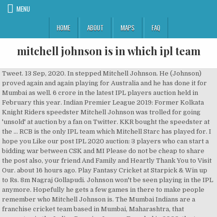
MENU
HOME
ABOUT
MAPS
FAQ
mitchell johnson is in which ipl team
Tweet. 13 Sep, 2020. In stepped Mitchell Johnson. He (Johnson) proved again and again playing for Australia and he has done it for Mumbai as well. 6 crore in the latest IPL players auction held in February this year. Indian Premier League 2019: Former Kolkata Knight Riders speedster Mitchell Johnson was trolled for going 'unsold' at auction by a fan on Twitter. KKR bought the speedster at the … RCB is the only IPL team which Mitchell Starc has played for. I hope you Like our post IPL 2020 auction: 3 players who can start a bidding war between CSK and MI Please do not be cheap to share the post also, your friend And Family and Heartly Thank You to Visit Our. about 16 hours ago. Play Fantasy Cricket at Starpick & Win up to Rs. 8m Nagraj Gollapudi. Johnson won't be seen playing in the IPL anymore. Hopefully he gets a few games in there to make people remember who Mitchell Johnson is. The Mumbai Indians are a franchise cricket team based in Mumbai, Maharashtra, that competes in the Indian Premier League.Founded in 2008, the team is owned by India's biggest conglomerate, Reliance Industries, through its 100% subsidiary IndiaWin Sports., through its 100% subsidiary IndiaWin Sports. Mitchell Starc opts out of IPL 2020, Glenn Maxwell back in auction pool. Australia, Western Australia, Perth Scorchers, Mumbai Indians, Durham, Brisbane Heat, Kings XI Punjab, Hobart Hurricanes, Kolkata Knight Riders. Mitchell Aaron Starc (born 30 January 1990) is an Australian international cricketer who plays for the Australian national team and New South Wales in domestic cricket. IPL 2019: Fan tries to troll Mitchell Johnson for going 'unsold' at auction, ex-MI man has the last laugh. The opening ceremony was held at the Salt Lake Stadium in Kolkata on 2 April 2013. Mitchell McClenaghan leaves Twitterati in splits when asked to mention favourite IPL team barring MI | Photo Credit: IANS ... (MI) pacer Mitchell McClenaghan, like many others, is one of the most active social media users in the times of crisis and has kept everyone glued with his epic responses to fan-questions on Twitter. He has been in that atmosphere before for us. India tour of Australia: ‘I haven’t had too many stresses about... UFC Fight Night: Andrei Arlovski vs Tanner Boser results; Arlovski wins... Former Liverpool and France manager Gerard Houllier passes away at the age of 73, Chelsea’s lack of wingers proves to be their Achilles heel against Everton. This time he stepped for Mumbai in the finals and gave a good start for the team. Now, his current price is Rs Rs 2 cr. Cook's Final Innings And Anderson Breaks The Record! Mumbai Indians (MI) beat Delhi Capitals (DC) by five wickets to win the IPL 2020 final and also clinch a record fifth title making them undisputedly the greatest team in the history of the Indian Premier League. Mitchell Aaron Starc (born 30 January 1990) is an Australian international cricketer who plays for the Australian national team and New South Wales in domestic cricket. SHARE. BCCI.tv; iplt20.com; Follow us; Facebook; Instagram; Twitter; Fan Poll. (TOI Photo) MUMBAI: Former opener Matthew Hayden's work ethics rubbed off on him and inspired him to … Bowling Mat Balls Runs WKTS BBM Ave Econ SR 4W 5W Career 27 580 693 34 4/15 20.38 7.16 17.05 1 0 2015 13 258 291 20 4/15 14.55 6.76 12.90 1 Given RCB’s net RR in the death overs (15-20 overs) from the past nine seasons of IPL; 2011: 9.30 2012: 10.58 2013: 10.56 2014: 11.00 2015: 8.55 2016: 10.94 When Mitchell Johnson Produced A Heart-Stopping, IPL-Wining Over To Gift Mumbai Indians Third Title - WATCH Defending 11 off the last over, Aussie pacer Mitchell Johnson held … Yes, I … Mitchell Starc will be the player to watch out for in IPL Auction 2020. Richest IPL Team 2020: Kolkata Knight Riders (Image Source: DNA India) Co-owned by the Baadshah of Bollywood, Shahrukh Khan, alongside Juhi Chawla and Jay Mehta, KKR is the second richest IPL team in 2020. Mitchell Johnson is a proven customer. IPL Team of the Tournament selector; Indian Premier League 2020 Explained: Why Mitchell Starc is missing IPL 2020. by Wisden Staff September 13, 2020 - 4:08pm 3 minute read. Over the next few days, you'll read tales of unexpected joy and nervous expectations from these sportsmen. News18 IPL 2020: Glimpses From Mumbai Indians' Practice Match. "I can't wait to come up against Kohli and his Royal Challengers Bangalore teammates in the IPL," says the Australian pacer Share. NEW DELHI: In the 1992 World Cup … Mumbai Indians (MI) pacer Trent Boult has equaled Mitchell Johnson’s record for the most wickets taken in the powerplay. 46.6K Views. Mitchell Guy Johnson (born 2 November 1981) is an Australian former cricketer, who played all forms of the game until his retirement from international cricket in 2015.He is a left-arm fast bowler and left-handed batsman. Sahil Featured Writer. When casting your eye over the IPL 2020 squad lists, you might notice the absence of Mitchell Starc. Mitchell Johnson was one of Mumbai's kingpins during their inaugural title win in 2013 as he picked 16 wickets upfront in the Powerplay. bowler and a capable lower order left-handed batsman. Mitchell Johnson is a proven customer. He smashed two big sixes in one over of Krunal Pandya. Related | IPL 2020 Final: MI skipper Rohit Sharma set to join MS Dhoni in this elite list. The tournament featured nine teams and was held from 3 April to 26 May 2013. Boult took 16 wickets in the powerplays overs for MI with two wickets in the finals. He has been in that atmosphere before for us. Updated - Oct 11, 2019 3:35 pm. Delhi Capitals are fighting for their maiden IPL title in the finals of the tournament. Currently, Mitchell Johnson is in Kolkata Knight Riders team. Kolkata Knight Riders won the IPL title 2 times under the leadership of Gautam Gambhir. Also Read | IPL 2020 Final LIVE MI vs DC: DC: 125/4 in 16 overs – Shreyas Iyer key as DC eye competitive total. Mitchell Johnson | Top Notch Johnson | Kolkata Knight Riders | VIVO IPL 2018 ... Kolkata Knight Riders | VIVO IPL 2018 - Duration: 2:03. Another instance when Trent Boult’s displayed his fierce swing bowling was during the ICC Cricket World Cup Semifinals against the Indian team. KKR was the final franchise that Mitchell Johnson played for in his IPL career, and he didn't have a great spell at the 2-time IPL champions. Teams Social All Time Records Archive Photos About Fantasy Mobile Products Venues March 23 - May 19 2019 . In the 2007 ODI series in India, Johnson was the highest wicket-taker and played a key role in winning the series for his team. Boult did a similar effort in the first qualifier of the tournament when Prithvi Shaw and Rahane were out for a duck. Johnson won't be seen playing in the IPL anymore. He joined former MI man Mitchell Johnson who also took 16 wickets for MI in the 2013 season of the Indian Premier League. CPL 2020: No crowd, no Gayle, a quiet party . OPEN QUESTIONS. Register Now on MELBET to get 100% Bonus on First deposit upto 7,700 INR & other Exciting Offers. Mitchell Johnson”s honest admission about his IPL career will surprise you :-He might be in the twilight of his career, however that hasn’t stop him from being batsmen’s ‘Dennis The Menace’.On Sunday, Mitchell Johnson defended 11 in the last over to give Mumbai their third IPL title. Rohit Sharma reveals Mitchell Johnson’s strategy against Steve Smith in IPL final Latest From Sports Live:RR VS MI Match 45, DREAM11 IPL 2020, T-20 Match Jayant Yadav joined Boult in taking Shikhar Dhawan wicket as DC were reduced to 22/3 in four overs. Yahoo Cricket Flash in … Share View photos. He is a left-arm fast bowler and a capable lower order left-handed batsman. Former Australian cricketer Mitchell Johnson, who had announced his retirement from all forms of cricket earlier this year, gave it back to a fan on Twitter who tried to troll him over an Indian Premier League contract. Dream11 IPL 2020 September 19 - November 10, 2020 BCCI.tv Follow IPL Facebook Instagram Twitter Indian Premier League Dream 11 IPL 2020 Sept 19 - … Mitchell Johnson career journey from state level to international cricket: In 2012, Mitchell Johnson was bought by the IPL (Indian Premier League). Share your views in the comments box below. Manchester Derby over the decade: Ranking some of the best Manchester Derbies over the... Free Fire Diamonds Hack 99999, Here is the trick. Yes Mitchell Johnson will play in IPL 7 as he has recovered from a leg injury. Vinay Chhabaria. Kolkata Knight Riders - Official 141,324 views. Cricket. Published 19 Mar 2018, 12:55 IST IPL 2020 Mumbai Indians Mitchell McClenaghan Updated Dec 19, 2018 | 08:13 IST | Times Now Digital . Rajdeep Puri FOLLOW. Hey guys, So in this video I am going to talk about Teams Can Buy Mitchell Starc From IPL 2020 Auction , Keep watching , Like Share and Comment. 3 IPL teams Mitchell Johnson has played for. Hopefully he gets a few games in there to make people remember who Mitchell Johnson is. He is a left-arm fast bowler and a capable lower order left-handed batsman. Every IPL team has experienced disastrous outings at some point in the history of the tournament. More Photos. Editor's Note: As the anticipation for IPL 2020 gathers steam, a bunch of cricketers recall their IPL debuts for our latest series, My First IPL Match. Boult turned out against his former team Delhi Capitals in the finals and knocked Marcus Stoinis on his very first ball. about 31 minutes ago. England & Wales Cricket Board 844,245 views | England v India HIGHLIGHTS - The Oval 2018 - Duration: 25:32. Fan Poll. Starc has been pretty lethal in the shorter formats. # Trent Boult took 16 wickets in the powerplay in IPL 2020 which is the joint-most with Mitchell Johnson (16 in IPL 2013) in a single season of the IPL # Rishabh Pant (56) scored his first half-century in IPL 2020 and 12th Share your views in the comments box below. Top 5 / Top 10. More. McClenaghan went unsold in the IPL auctions this year. IPL 7: Virend