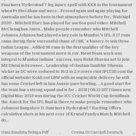
Uma Samhita Telugu Pdf
,
Crema Di Carciofi Deutsch
,