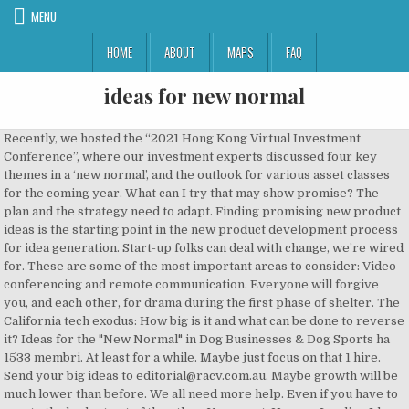
MENU
HOME
ABOUT
MAPS
FAQ
ideas for new normal
Recently, we hosted the “2021 Hong Kong Virtual Investment Conference”, where our investment experts discussed four key themes in a ‘new normal’, and the outlook for various asset classes for the coming year. What can I try that may show promise? The plan and the strategy need to adapt. Finding promising new product ideas is the starting point in the new product development process for idea generation. Start-up folks can deal with change, we’re wired for. These are some of the most important areas to consider: Video conferencing and remote communication. Everyone will forgive you, and each other, for drama during the first phase of shelter. The California tech exodus: How big is it and what can be done to reverse it? Ideas for the "New Normal" in Dog Businesses & Dog Sports ha 1533 membri. At least for a while. Maybe just focus on that 1 hire. Send your big ideas to editorial@racv.com.au. Maybe growth will be much lower than before. We all need more help. Even if you have to create the budget out of the ether. You are at: Home » Leading Ideas » Get Ready for the New Normal. Capitalize on New Ideas. Improve your stand-ups. We know what the New Normal is. Learn More. For most of us, the past 60+ days have been a time of incredible change. For us at Team SaaStr, daily change. Firstly, cooking our family’s favorite home-cooked meals are more than enough to feel the essence of this holiday. Another natural reaction in finance is to stop paying people. You aren’t alone in this. Follow along for the latest news, shelter-in-place guides, and glimpses into the community's new normal. But you’ve learned. – do better than April– close some pushed deals– hire someone that can help– walk back some drama– support struggling vendors + partners– become a distributed company– lessen change– help team, — Jason ✨InItTogether✨ Lemkin (@jasonlk) May 4, 2020. Well, that’s fine. Stress in the world in general. They’ll work hard for it. Technology winners for the new normal Simon Thompson The key reason why the FTSE Aim indices have performed so well since last year’s stock market crash is because they have a much higher weighting to fast growing sectors (technology, e-commerce, and healthcare) than the FTSE 350. How can you provide your products and services to people without requiring them to visit your business in person? Jayson DeMers is the founder & CEO of EmailAnalytics, a productivity tool that visualizes your email activity — or that of your employees. It’s time for the New Normal. Speakers confirmed so far: Steve McManus, GE Aviation Chris Marich, MySky What steps can you take to appeal to people’s health and wellness? But not every single day. Now you can at least do better than last month. Don’t be afraid to experiment with a radical new approach, or to change your business from the ground up. Virtual – Interdisciplinary Internship ‘Ideas for New Normal’ The COVID-19 pandemic has intensely influenced the lives of people on the planet. Do you want your partners and key vendors to think that? The COVID-19 pandemic has changed life as we know it. However rough the past month or two has been, you can do better in May-June-July. Even if you are on a hiring pause, there’s always an accretive hire than can move the needle. Because there was a lot of stress. Lessen Change. Both strategies pursue cash. By clicking Accept or continuing to use this site, you agree to our use of these tools for advertising and analytics. Many brick-and-mortar businesses are incorporating better cleanliness and pandemic protection standards — can you go a step further by offering products and services that can improve a person’s health? Some have shuttered their doors and moved on to more pandemic-friendly opportunities. So take advantage of that and walk something back. 4. 5. If your business relies on communication, is there a way to integrate more video conferencing and remote communication? We use tools, such as cookies, to enable essential services and functionality on our site and to collect data on how visitors interact with our site, products and services. So if you are going to pay someone anyway … pay them now. Hire That One Person That Can Really Help. A bit more here. I’d recommend doing the same for non-business meetings, like coffee breaks, too. Still, others are looking to reopen soon (or are in the process of reopening), and are eager to make changes that allow them to thrive in this environment. The market will continue to grow in numbers, expecting new players to make their presence in the evergreen sector. Share: Facebook Email Twitter Google+ Pinterest LinkedIn Tumblr Print. Get better at the tools you use. So however rough it’s been lately, or at least different … it’s time. It’s not much money. If they were real deals, then you can still close some of them. Here at Architecture & Design we’re constantly on the search for the cool, the unique and the quirky. COVID-19 has disrupted many logistic networks. In the wake of the COVID-19 pandemic, some business owners have completely transformed their businesses. 7. https://www.saastr.com/8-ideas-on-how-to-do-better-in-the-new-normal You will how to create new product ideas to grow your business and keep up with new trends. Keep them current. But it looks like that the whole “New Normal” is a time of contradictions and paradoxes. Consider these ideas, reach out to an expert app development company, and launch an on-demand app that is robust, user-friendly, and reliable. Supporting Struggling Partners & Vendors. Can you arrange for local deliveries or house calls? The "new normal" of this public health emergency coupled with the guidance around physical distancing also makes this a trying time for clinicians, researchers and others who support our crucial science, including trial participants. One that builds on the learnings since March. The new factors we deal with are the demands placed on us by circumstances beyond our control. Utilize remote communication technology to stay connected to them. A new plan, for real. My best idea is to just ask. Almost all of us now in internet/tech are working from home. Home Celebration: Most employees prefer to celebrate the holidays at home with their immediate family. 20201028T180000 20201028T190000 Australia/Sydney Asia Society: [WEBCAST] Australia and India: New Ideas for the New Normal How talent and innovation can shape the next chapter of the Australia-India relationship. Copenhagen, SPACE10 19:00 - 22:00 CET 15.08.19. Add a new one. We all are now. And Defer. And it is these paradoxes that determine how we search for new ideas today. That’s a big burden to face, but you can come up with more creative ideas with the following strategies: Thinking in terms of first principles forces you to throw out the underlying assumptions that may be preventing you from contemplating truly new ideas. “We just aren’t paying anyone,” they said. 1. 2. Hot IPOs hang onto gains as investors keep betting on tech, 5 Interesting Learnings from Twilio at $2 Billion in ARR | SaaStr, Mastering the Art and Science of Product-Led Growth With Gainsight | SaaStr, Everything is Sort of the Same at a Given ACV (Annual Contract Value), 6 Types of Bad Behavior Sales Reps Bring Out When They Are Struggling to Hit the Plan | SaaStr, Qualtrics raises IPO price, set to go public next week, Clubhouse Gets Investment Interest at $1 Billion Valuation, AWS, as predicted, is forking Elasticsearch | ZDNet. Now is a good time to look to the future for long-term business opportunities in the “new normal.” Start by considering these three questions: What new problems do people face? Furniture can play a key role in positively impacting teacher/student morale and productivity as well as health and wellness. Here are my top 8 things to challenge you, that might help as we transition from reactive to proactive … to a new normal, for real. However you decide to implement mortgage marketing ideas for the new normal, be sure that your strategies support any long-term goals you might have for your company. For business owners, the clock is ticking on planning success in the new normal. Help The Team. They’ll be innovative, and they’ll adapt, perhaps even thrive, in a new urgency that gets things done. In this short video, Kimberly Roland, Entrepreneur Programs Director at #OpenWeStand partner, Better Business Bureau, discusses doing business in the new normal and thriving after COVID-19: If you want your business to succeed in these unprecedented times, you’ll need to think up new ways your business can survive and compete. Walk Back Some Drama. At least a few. Don’t start by thinking about how you’ve solved the problem in the past; instead, start by thinking about the problem itself. It’s time to start adapting to not just “work from home” — but to embrace being a distributed company. Hence, as a leading innovative building material and total solution provider, SCG introduces five ideas for home redesigning to make the house in line with the New Normal lifestyles. Everyone will have good ideas here. The new normal will involve being both a gathered and a scattered worshiping community. If your new normal involves one or more family members working (or studying) from home, … Because if she’s accretive, she’ll pay for herself by 3-4 months in. You can contact him on LinkedIn at https://www.linkedin.com/in/jaysondemers/ or Twitter @jaysondemers. This is a time to take risks. Mar 24, 2013 - Explore Caleb Thompson's board "The New Normal", followed by 106 people on Pinterest. Do Better Than April. Patron-only-107. By Doug Powe on May 13, 2020 Leading Ideas. 3. Secondly, food delivery services are a … Architecture and Design is an educational institution in Moscow, promoting positive changes and creating new ideas and values through its educational activities and programmes. Everyone selling into the enterprise and bigger deals saw deals “pushed” into next month. 8. At SaaStr, we have a media part