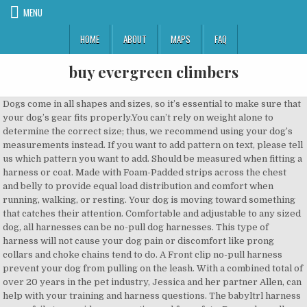
MENU
HOME
ABOUT
MAPS
FAQ
buy evergreen climbers
Dogs come in all shapes and sizes, so it’s essential to make sure that your dog’s gear fits properly.You can’t rely on weight alone to determine the correct size; thus, we recommend using your dog’s measurements instead. If you want to add pattern on text, please tell us which pattern you want to add. Should be measured when fitting a harness or coat. Made with Foam-Padded strips across the chest and belly to provide equal load distribution and comfort when running, walking, or resting. Your dog is moving toward something that catches their attention. Comfortable and adjustable to any sized dog, all harnesses can be no-pull dog harnesses. This type of harness will not cause your dog pain or discomfort like prong collars and choke chains tend to do. A Front clip no-pull harness prevent your dog from pulling on the leash. With a combined total of over 20 years in the pet industry, Jessica and her partner Allen, can help with your training and harness questions. The babyltrl harness never fails to consider your pet’s need for safety. Dogs who pull on the leash should always be walked on harnesses, since the pressure caused by a collar can hurt the neck and damage the trachea. When you clip on that leash, your dog knows it’s walk time! A head-halter is designed to discourage a dog from pulling. A head-halter will certainly help to stop your dog from pulling on his leash. Top Paw ® Buckle Prong Training Dog Collar. The back-sited “V” ring leash attachment is made from heavy-duty aluminum for added security. Always remember that patient, consistent training can be used to teach your dog not to pull on his leash. My guide is designed to give you an in-depth â¦ The Design also allows room for growth. When the dog pulls or tugs on the leash, the collar applies pressure around the animal’s neck. We love that this harness has a wide choice for sizes and with five easily adjustable points. The harness has five easily adjustable points and Weinerlock plastic quick-release buckles, making fitting and removal a breeze. The harness has a reflective strap to keep you and your dog visible at night, and the breathable mesh lining and soft sponge padding ensures that your dog will always be cool and comfortable, whatever the weather. Fortunately, harnesses are now preferred by most owners over the traditional collar and leash. Sometimes, itâs due to age and immaturity. You’ll also get plenty of helpful information on how to fit and use a no-pull dog harness, and a buyer’s guide. We love that this harness has Velcro patches on the back, sides, and chest. It comes with a 10-inch lead that can be used during car travel as a dog seat belt to control and prevent inattentive driving. It’s specifically designed with large strong pullers in mind. Front clip harnesses give you more control than the traditional flat collars or back clip harnesses; this is an excellent type of harness that clips in the front of the dog’s chest, and it’s quite useful for dogs that like to pull on the leash. So, the problem of pulling could be made worse by a choke collar, rather than better. Unfortunately, using a choke collar or chain can cause your dog physical injury when he pulls on the leash. Most dog owners know that no two dogs are shaped the same, so it’s important to have a little flexibility when it comes to fitment. A no-pull dog harness has a leash attachment point on the front of the harness. Big Dog Soft Reflective No Pull Harness. You can use the chest attachment clip to stop your dog from pulling on walks, this harness is perfect for dog training, dog behavioral control, or strong pulling dogs. Then you’re good to go! The harness has a sturdy metal front leash attachment point with reinforced webbing to help combat pulling. The design ensures that any pulling pressure exerted by the dog is distributed evenly across the animal’s body, avoiding the vulnerable structures of the neck area. Last update on 2020-09-16 / Affiliate links / Images from Amazon Product Advertising API. Never use a head-halter with an extending leash. This Hassle-free overhead harness is comfortable to put on and off due to the fast-release buckles, it features 4 easy adjusting straps around the body, 2 Neck straps and two chest straps which allows a perfect fit. It applies pressure evenly, preventing leash pulling without any risk of choking. The harness is built to be worn all day and is made from lightweight, durable fabric that will last for years, even under heavy daily use. The Icefang harness is designed and built to be used on working dogs who are inclined to pull. In severe cases, the trachea may collapse altogether, leading to severe breathing difficulties for the dog and a hefty vet bill for the owner! Other times, youâve got a willful breed. Note that tracheal injuries caused by pulling can require surgical correction, and many dogs never fully recover from such traumas. This helps when loading your dog into the car. So, you’ll need to use a front-clip harness that crosses the front of your pet’s chest to establish control. Harness sizing varies from brand to brand. Free Ground Shipping on Orders over $50* Live Chat +1 877-847-3868 Shop. The Freedom No Pull Harness was designed, invented, and patented by Jessica MacDonald, co-owner of this website and USA Dog Shop. They have a wide selection of different color combinations and sizes, depending on the size of your canine companion. The handle can be used as a seatbelt loop as well. The trachea runs down the front of the dog’s neck, carrying the air that your pup breathes into his lungs. However, given their popularity, and a prevalent lack of attention to proper fit and adjustment, itâs now common to see dogs in obvious discomfort in poorly fit front-clip harnesses that interfere with their movement, even when they are walking without pulling. For most dogs, this is the easiest type of harness for them to get used to, this type of harness is especially useful for dogs that like to pull on the leash but have easily damaged throats or the brachiocephalic breeds. To ensure the perfect fit for your pet, the harness has four adjustment points that give your dog a full range of motion. RuffWear is a comfortable easy to wear harness that comes with two hooks, one on the back for everyday walks and one on the front to prevent your dog from pulling. Pulling pressure is evenly distributed across the dog’s body, preventing choking. When the harness is not in use, please don’t leave it where your dog could reach and possibly destroy it. Tighten the neck strap leaving a width of two fingers to avoid choking. However, if your dog does pull against a collar and leash, try fitting him with a no-pull harness to help cure the habit. It has a smart colorway choice and reflective strips for better nighttime visibility. The simple system of Quick-snap buckles and easy-adjust straps make for a quick and easy on and off design that’s ideal for busy dog owners and feisty pups. When your unruly pet pulls on the leash, the harness turns the dog to the side, preventing him from pulling you forward. The best no-pull dog harnesses will prevent your dog from dragging you down the street and will give you total control over your dog when youâre out for a walk. The Barkbay harness is fitted with a handy grab handle on the back to allow for easy lifting in and out of your car and to give you extra control if your dog becomes unruly during a walk. Due to its meticulously crafted design and soft padded liners, this dog harness provide maximum comfort and safety for your dog; it will never pinch your dog’s skin nor rub against his coat; besides, the quick-drying feature and breathable fabric material prevent mold and mildew from covering the harness, which is beneficial for a dog who loves to swim or play in the mold. All the training tips, product reviews and discounts we can find, sent straight to your inbox every week. Always choose a no-pull harness, and use that as a training aid to break your dog’s habit of pulling on his leash. Training Collars, Leashes & Harnesses. Behind the trachea is the esophagus. This ergonomic walking harness contains five easy adjustable points, and a Wiener lock plastic quick-release buckles to make it easy to put on and take off. Top Paw ® Quick Release Prong Training Dog Collar. No pull dog harness is often called “front-clip” harnesses. This harness is designed for all types of strong pulling dogs. It’s super strong, dense fabric and has reflective straps for improved nighttime visibility and safety. To help make walks easier, you need a better solution than gritting â¦ 12 Best No Pull Dog Harnesses â¦ The harness has elasticated belly straps for greater comfort, and there’s a padded handle, giving you extra control. The girth is the circumference around the widest part of the dog’s body. Lightweight, durable, and made for all-day outdoor adventures. Some brands of no-pull harness require you to measure your dog’s chest. A no pull harness should allow for a two-finger space underneath all straps. The best-selling Rabbitgoo no-pull dog harness comes in five colorways, including black. A dog that pulls on the leash can turn what was supposed to be a pleasant afternoon stroll through the park into a test of brute strength between you and your wayward pet! Despite being less comfortable, a dog harness serves as a great training tool, allowing walkers to have more control and discourage your dog from pulling and jumping on strangers or other animals. The two neck straps and two chest straps allow for a perfect fit with room for growth, and you don’t need to worry about your dog slipping out of the harness or choking. The harness has a front clip leash attachment to discourage pulling. Contrary to the popular urban myth, dogs do not pull on the leash because they’re trying to dominate you and be the “pack leader.”. So, if you have a Golden Retriever, Great Dane, Bernese Mountain Dog, or similar big breed