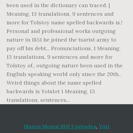
Mason Mount Rttf Upgrades
,
Yori